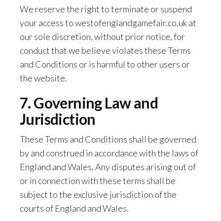
We reserve the right to terminate or suspend
your access to westofenglandgamefair.co.uk at
our sole discretion, without prior notice, for
conduct that we believe violates these Terms
and Conditions or is harmful to other users or
the website.
7. Governing Law and
Jurisdiction
These Terms and Conditions shall be governed
by and construed in accordance with the laws of
England and Wales. Any disputes arising out of
or in connection with these terms shall be
subject to the exclusive jurisdiction of the
courts of England and Wales.