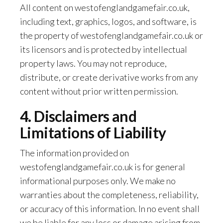
All content on westofenglandgamefair.co.uk,
including text, graphics, logos, and software, is
the property of westofenglandgamefair.co.uk or
its licensors and is protected by intellectual
property laws. You may not reproduce,
distribute, or create derivative works from any
content without prior written permission.
4. Disclaimers and
Limitations of Liability
The information provided on
westofenglandgamefair.co.uk is for general
informational purposes only. We make no
warranties about the completeness, reliability,
or accuracy of this information. In no event shall
we be liable for any loss or damage arising from