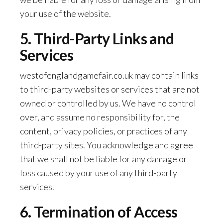
your use of the website.
5. Third-Party Links and
Services
westofenglandgamefair.co.uk may contain links
to third-party websites or services that are not
owned or controlled by us. We have no control
over, and assume no responsibility for, the
content, privacy policies, or practices of any
third-party sites. You acknowledge and agree
that we shall not be liable for any damage or
loss caused by your use of any third-party
services.
6. Termination of Access