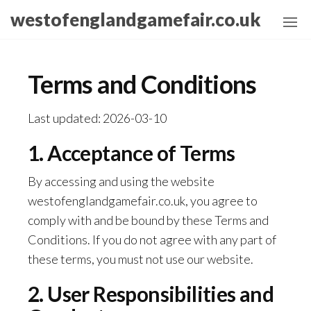
Skip
westofenglandgamefair.co.uk
to
the
content
Terms and Conditions
Last updated: 2026-03-10
1. Acceptance of Terms
By accessing and using the website
westofenglandgamefair.co.uk, you agree to
comply with and be bound by these Terms and
Conditions. If you do not agree with any part of
these terms, you must not use our website.
2. User Responsibilities and