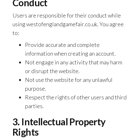
Conduct
Users are responsible for their conduct while
using westofenglandgamefair.co.uk. You agree
to:
Provide accurate and complete
information when creating an account.
Not engage in any activity that may harm
or disrupt the website.
Not use the website for any unlawful
purpose.
Respect the rights of other users and third
parties.
3. Intellectual Property
Rights