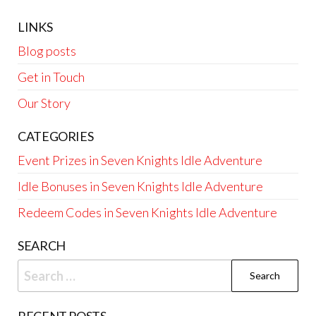
LINKS
Blog posts
Get in Touch
Our Story
CATEGORIES
Event Prizes in Seven Knights Idle Adventure
Idle Bonuses in Seven Knights Idle Adventure
Redeem Codes in Seven Knights Idle Adventure
SEARCH
Search
for: