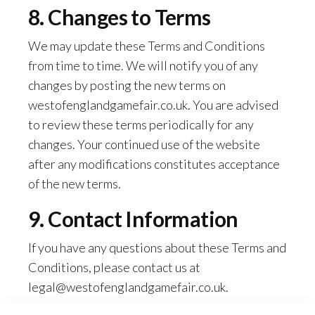
8. Changes to Terms
We may update these Terms and Conditions
from time to time. We will notify you of any
changes by posting the new terms on
westofenglandgamefair.co.uk. You are advised
to review these terms periodically for any
changes. Your continued use of the website
after any modifications constitutes acceptance
of the new terms.
9. Contact Information
If you have any questions about these Terms and
Conditions, please contact us at
legal@westofenglandgamefair.co.uk
.