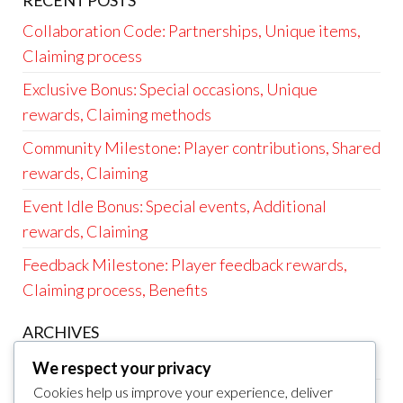
RECENT POSTS
Collaboration Code: Partnerships, Unique items,
Claiming process
Exclusive Bonus: Special occasions, Unique
rewards, Claiming methods
Community Milestone: Player contributions, Shared
rewards, Claiming
Event Idle Bonus: Special events, Additional
rewards, Claiming
Feedback Milestone: Player feedback rewards,
Claiming process, Benefits
ARCHIVES
March 2026
We respect your privacy
Cookies help us improve your experience, deliver
February 2026