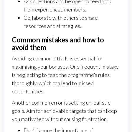
Ask questions and be open to feedback
from experienced members.
Collaborate with others to share
resources and strategies.
Common mistakes and how to
avoid them
Avoiding common pitfalls is essential for
maximising your bonuses. One frequent mistake
is neglecting to read the programme’s rules
thoroughly, which can lead to missed
opportunities.
Another common error is setting unrealistic
goals. Aim for achievable targets that can keep
you motivated without causing frustration.
Don’t ignore the importance of