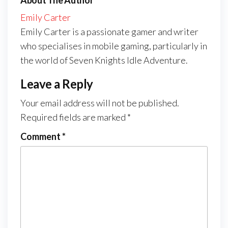
Emily Carter
Emily Carter is a passionate gamer and writer
who specialises in mobile gaming, particularly in
the world of Seven Knights Idle Adventure.
Leave a Reply
Your email address will not be published.
Required fields are marked
*
Comment
*