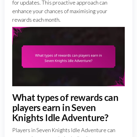
for updates. This proactive approach can
enhance your chances of maximising your
rewards each month.
What types of rewards can
players earn in Seven
Knights Idle Adventure?
Players in Seven Knights Idle Adventure can