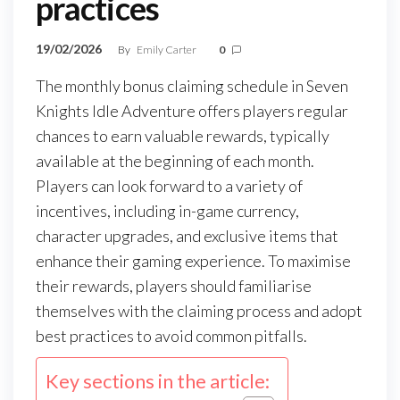
practices
19/02/2026
By
Emily Carter
0
The monthly bonus claiming schedule in Seven
Knights Idle Adventure offers players regular
chances to earn valuable rewards, typically
available at the beginning of each month.
Players can look forward to a variety of
incentives, including in-game currency,
character upgrades, and exclusive items that
enhance their gaming experience. To maximise
their rewards, players should familiarise
themselves with the claiming process and adopt
best practices to avoid common pitfalls.
Key sections in the article: