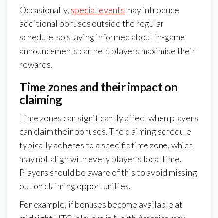
Occasionally,
special events
may introduce
additional bonuses outside the regular
schedule, so staying informed about in-game
announcements can help players maximise their
rewards.
Time zones and their impact on
claiming
Time zones can significantly affect when players
can claim their bonuses. The claiming schedule
typically adheres to a specific time zone, which
may not align with every player’s local time.
Players should be aware of this to avoid missing
out on claiming opportunities.
For example, if bonuses become available at