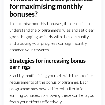
for maximising monthly
bonuses?
To maximise monthly bonuses, it’s essential to
understand the programme’s rules and set clear
goals. Engaging actively with the community
and tracking your progress can significantly
enhance your rewards.
Strategies for increasing bonus
earnings
Start by familiarising yourself with the specific
requirements of the bonus programme. Each
programme may have different criteria for
earning bonuses, so knowing these can help you
focus your efforts effectively.