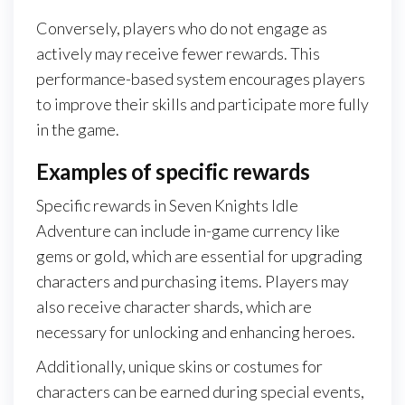
Conversely, players who do not engage as
actively may receive fewer rewards. This
performance-based system encourages players
to improve their skills and participate more fully
in the game.
Examples of specific rewards
Specific rewards in Seven Knights Idle
Adventure can include in-game currency like
gems or gold, which are essential for upgrading
characters and purchasing items. Players may
also receive character shards, which are
necessary for unlocking and enhancing heroes.
Additionally, unique skins or costumes for
characters can be earned during special events,