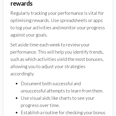
rewards
Regularly tracking your performance is vital for
optimising rewards. Use spreadsheets or apps
to log your activities and monitor your progress
against your goals.
Set aside time each week to review your
performance. This will help you identify trends,
such as which activities yield the most bonuses,
allowing you to adjust your strategies
accordingly.
Document both successful and
unsuccessful attempts to learn from them.
Use visual aids like charts to see your
progress over time.
Establish a routine for checking your bonus