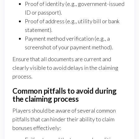
Proof of identity (e.g., government-issued
ID or passport).
Proof of address (e.g., utility bill or bank
statement).
Payment method verification (e.g., a
screenshot of your payment method).
Ensure that all documents are current and
clearly visible to avoid delays in the claiming
process.
Common pitfalls to avoid during
the claiming process
Players should be aware of several common
pitfalls that can hinder their ability to claim
bonuses effectively: