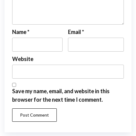
Name
*
Email
*
Website
Save my name, email, and website in this
browser for the next time I comment.