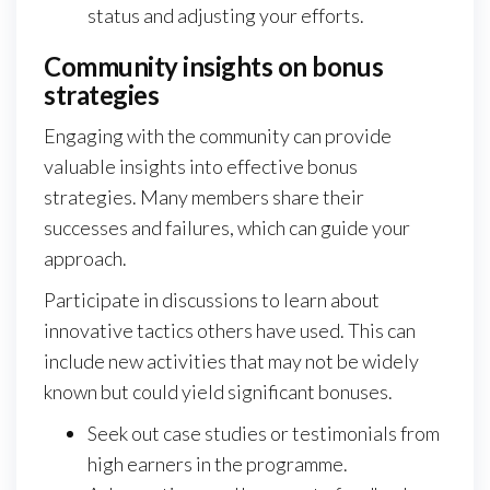
status and adjusting your efforts.
Community insights on bonus
strategies
Engaging with the community can provide
valuable insights into effective bonus
strategies. Many members share their
successes and failures, which can guide your
approach.
Participate in discussions to learn about
innovative tactics others have used. This can
include new activities that may not be widely
known but could yield significant bonuses.
Seek out case studies or testimonials from
high earners in the programme.