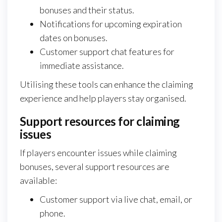
bonuses and their status.
Notifications for upcoming expiration
dates on bonuses.
Customer support chat features for
immediate assistance.
Utilising these tools can enhance the claiming
experience and help players stay organised.
Support resources for claiming
issues
If players encounter issues while claiming
bonuses, several support resources are
available:
Customer support via live chat, email, or
phone.