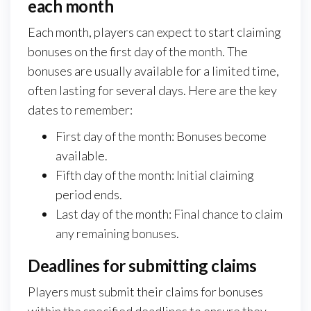
each month
Each month, players can expect to start claiming
bonuses on the first day of the month. The
bonuses are usually available for a limited time,
often lasting for several days. Here are the key
dates to remember:
First day of the month: Bonuses become
available.
Fifth day of the month: Initial claiming
period ends.
Last day of the month: Final chance to claim
any remaining bonuses.
Deadlines for submitting claims
Players must submit their claims for bonuses