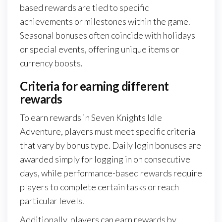
based rewards are tied to specific
achievements or milestones within the game.
Seasonal bonuses often coincide with holidays
or special events, offering unique items or
currency boosts.
Criteria for earning different
rewards
To earn rewards in Seven Knights Idle
Adventure, players must meet specific criteria
that vary by bonus type. Daily login bonuses are
awarded simply for logging in on consecutive
days, while performance-based rewards require
players to complete certain tasks or reach
particular levels.
Additionally, players can earn rewards by