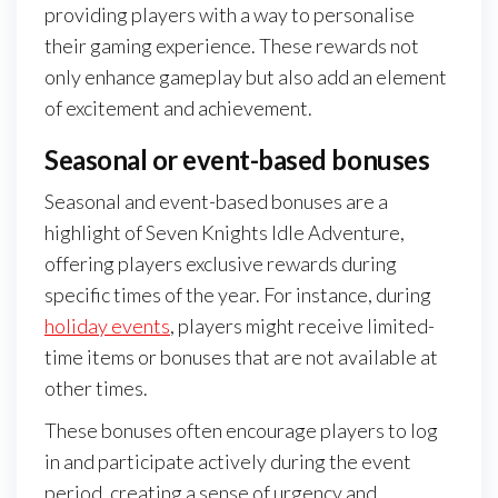
providing players with a way to personalise
their gaming experience. These rewards not
only enhance gameplay but also add an element
of excitement and achievement.
Seasonal or event-based bonuses
Seasonal and event-based bonuses are a
highlight of Seven Knights Idle Adventure,
offering players exclusive rewards during
specific times of the year. For instance, during
holiday events
, players might receive limited-
time items or bonuses that are not available at
other times.
These bonuses often encourage players to log
in and participate actively during the event
period, creating a sense of urgency and