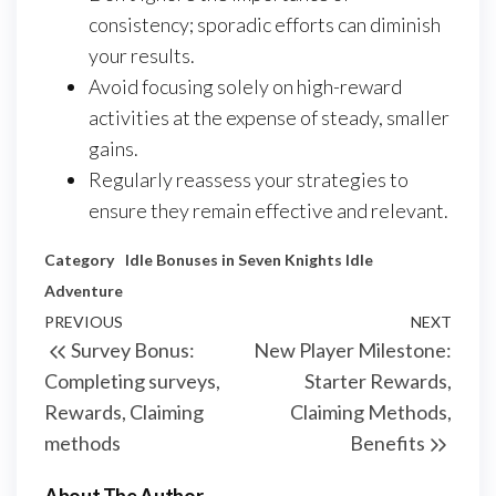
consistency; sporadic efforts can diminish
your results.
Avoid focusing solely on high-reward
activities at the expense of steady, smaller
gains.
Regularly reassess your strategies to
ensure they remain effective and relevant.
Category
Idle Bonuses in Seven Knights Idle
Adventure
Post
Previous
PREVIOUS
NEXT
Next
Survey Bonus:
New Player Milestone:
navigation
Post
Post
Completing surveys,
Starter Rewards,
Rewards, Claiming
Claiming Methods,
methods
Benefits
About The Author