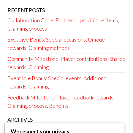
RECENT POSTS
Collaboration Code: Partnerships, Unique items,
Claiming process
Exclusive Bonus: Special occasions, Unique
rewards, Claiming methods
Community Milestone: Player contributions, Shared
rewards, Claiming
Event Idle Bonus: Special events, Additional
rewards, Claiming
Feedback Milestone: Player feedback rewards,
Claiming process, Benefits
ARCHIVES
March 2026
We respect your privacy