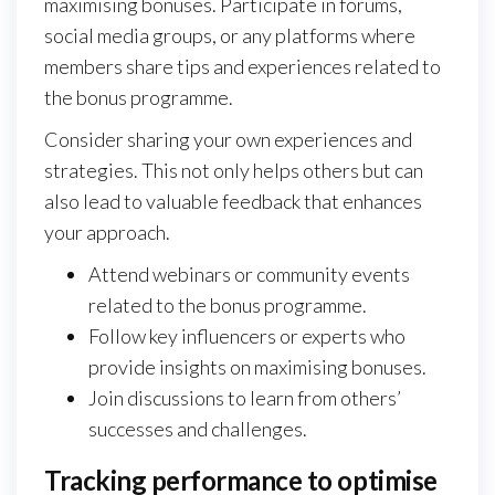
maximising bonuses. Participate in forums,
social media groups, or any platforms where
members share tips and experiences related to
the bonus programme.
Consider sharing your own experiences and
strategies. This not only helps others but can
also lead to valuable feedback that enhances
your approach.
Attend webinars or community events
related to the bonus programme.
Follow key influencers or experts who
provide insights on maximising bonuses.
Join discussions to learn from others’
successes and challenges.
Tracking performance to optimise