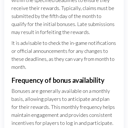
within the specified deadlines to ensure they
receive their rewards. Typically, claims must be
submitted by the fifth day of the month to
qualify for the initial bonuses. Late submissions
may result in forfeiting the rewards.
It is advisable to check the in-game notifications
or official announcements for any changes to
these deadlines, as they can vary from month to
month.
Frequency of bonus availability
Bonuses are generally available on a monthly
basis, allowing players to anticipate and plan
for their rewards. This monthly frequency helps
maintain engagement and provides consistent
incentives for players to log in and participate.