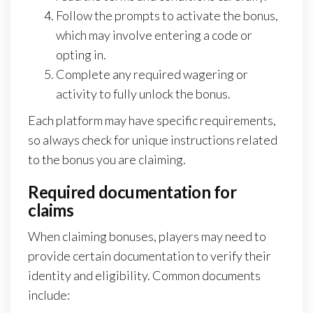
Follow the prompts to activate the bonus,
which may involve entering a code or
opting in.
Complete any required wagering or
activity to fully unlock the bonus.
Each platform may have specific requirements,
so always check for unique instructions related
to the bonus you are claiming.
Required documentation for
claims
When claiming bonuses, players may need to
provide certain documentation to verify their
identity and eligibility. Common documents
include: