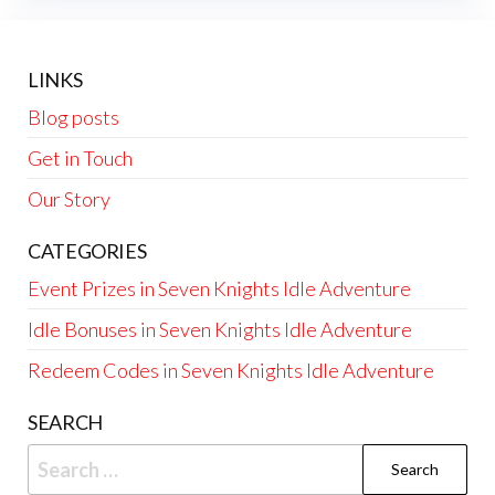
LINKS
Blog posts
Get in Touch
Our Story
CATEGORIES
Event Prizes in Seven Knights Idle Adventure
Idle Bonuses in Seven Knights Idle Adventure
Redeem Codes in Seven Knights Idle Adventure
SEARCH
Search
for: