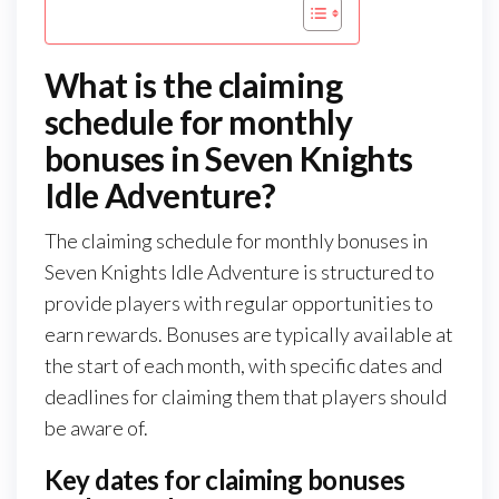
What is the claiming
schedule for monthly
bonuses in Seven Knights
Idle Adventure?
The claiming schedule for monthly bonuses in
Seven Knights Idle Adventure is structured to
provide players with regular opportunities to
earn rewards. Bonuses are typically available at
the start of each month, with specific dates and
deadlines for claiming them that players should
be aware of.
Key dates for claiming bonuses