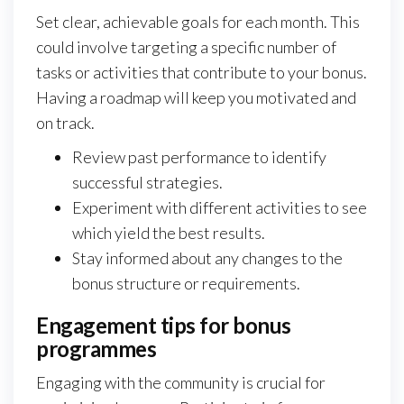
Set clear, achievable goals for each month. This
could involve targeting a specific number of
tasks or activities that contribute to your bonus.
Having a roadmap will keep you motivated and
on track.
Review past performance to identify
successful strategies.
Experiment with different activities to see
which yield the best results.
Stay informed about any changes to the
bonus structure or requirements.
Engagement tips for bonus
programmes
Engaging with the community is crucial for