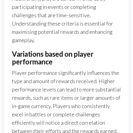
participating in events or completing
challenges that are time-sensitive.
Understanding these criteria is essential for
maximising potential rewards and enhancing
gameplay.
Variations based on player
performance
Player performance significantly influences the
type and amount of rewards received. Higher
performance levels can lead to more substantial
rewards, such as rare items or larger amounts of
in-game currency. Players who consistently
excel in battles or complete challenges
efficiently will notice a direct correlation
between their efforts and the rewards earned.