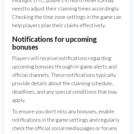
midnight UTC, players in North America may
need to adjust their claiming times accordingly.
Checking the time zone settings in the game can
help players plan their claims effectively.
Notifications for upcoming
bonuses
Players will receive notifications regarding
upcoming bonuses through in-game alerts and
official channels. These notifications typically
provide details about the claiming schedule,
deadlines, and any special conditions that may
apply.
To ensure you don’t miss any bonuses, enable
notifications in the game settings and regularly
check the official social media pages or forums