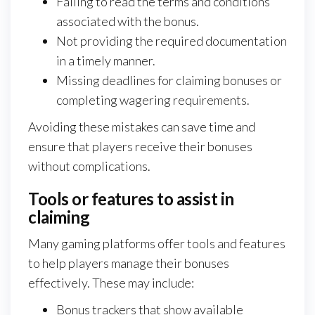
Failing to read the terms and conditions
associated with the bonus.
Not providing the required documentation
in a timely manner.
Missing deadlines for claiming bonuses or
completing wagering requirements.
Avoiding these mistakes can save time and
ensure that players receive their bonuses
without complications.
Tools or features to assist in
claiming
Many gaming platforms offer tools and features
to help players manage their bonuses
effectively. These may include:
Bonus trackers that show available