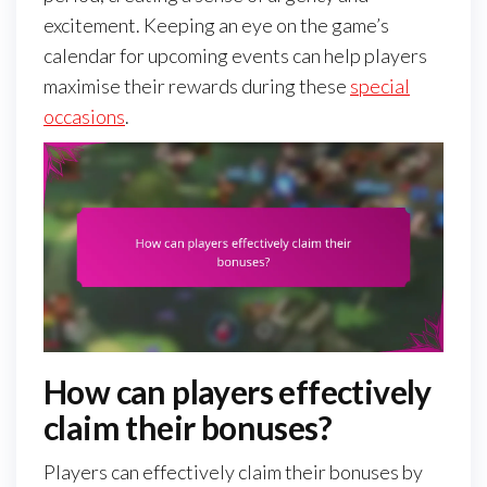
excitement. Keeping an eye on the game’s
calendar for upcoming events can help players
maximise their rewards during these
special
occasions
.
How can players effectively
claim their bonuses?
Players can effectively claim their bonuses by