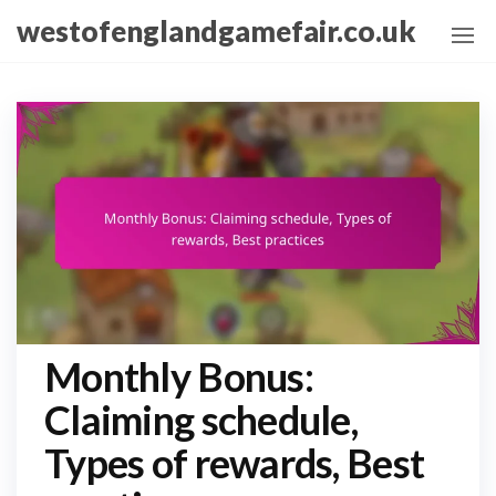
Skip
westofenglandgamefair.co.uk
to
the
content
Monthly Bonus:
Claiming schedule,
Types of rewards, Best