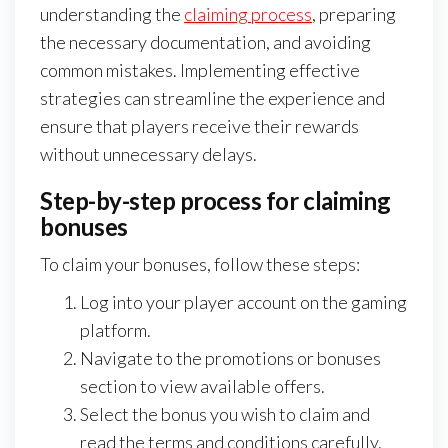
understanding the
claiming process
, preparing
the necessary documentation, and avoiding
common mistakes. Implementing effective
strategies can streamline the experience and
ensure that players receive their rewards
without unnecessary delays.
Step-by-step process for claiming
bonuses
To claim your bonuses, follow these steps:
Log into your player account on the gaming
platform.
Navigate to the promotions or bonuses
section to view available offers.
Select the bonus you wish to claim and
read the terms and conditions carefully.