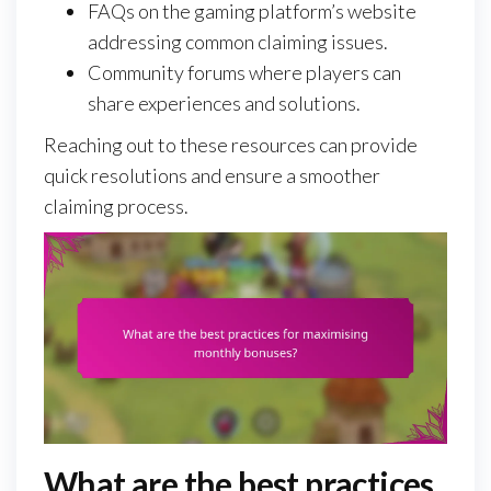
FAQs on the gaming platform’s website
addressing common claiming issues.
Community forums where players can
share experiences and solutions.
Reaching out to these resources can provide
quick resolutions and ensure a smoother
claiming process.
What are the best practices