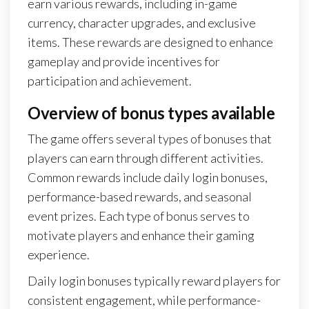
earn various rewards, including in-game
currency, character upgrades, and exclusive
items. These rewards are designed to enhance
gameplay and provide incentives for
participation and achievement.
Overview of bonus types available
The game offers several types of bonuses that
players can earn through different activities.
Common rewards include daily login bonuses,
performance-based rewards, and seasonal
event prizes. Each type of bonus serves to
motivate players and enhance their gaming
experience.
Daily login bonuses typically reward players for
consistent engagement, while performance-