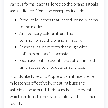
various forms, each tailored to the brand’s goals
and audience. Common examples include:
Product launches that introduce new items
to the market.
Anniversary celebrations that
commemorate the brand’s history.
Seasonal sales events that align with
holidays or special occasions.
Exclusive online events that offer limited-
time access to products or services.
Brands like Nike and Apple often utilise these
milestones effectively, creating buzz and
anticipation around their launches and events,
which can lead to increased sales and customer
loyalty.