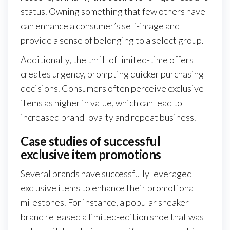
status. Owning something that few others have
can enhance a consumer’s self-image and
provide a sense of belonging to a select group.
Additionally, the thrill of limited-time offers
creates urgency, prompting quicker purchasing
decisions. Consumers often perceive exclusive
items as higher in value, which can lead to
increased brand loyalty and repeat business.
Case studies of successful
exclusive item promotions
Several brands have successfully leveraged
exclusive items to enhance their promotional
milestones. For instance, a popular sneaker
brand released a limited-edition shoe that was