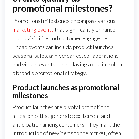
promotional milestones?
Promotional milestones encompass various
marketing events
that significantly enhance
brand visibility and customer engagement.
These events can include product launches,
seasonal sales, anniversaries, collaborations,
and virtual events, each playing a crucial role in
a brand’s promotional strategy.
Product launches as promotional
milestones
Product launches are pivotal promotional
milestones that generate excitement and
anticipation among consumers. They mark the
introduction of new items to the market, often