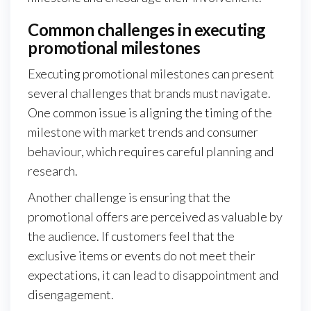
Common challenges in executing
promotional milestones
Executing promotional milestones can present
several challenges that brands must navigate.
One common issue is aligning the timing of the
milestone with market trends and consumer
behaviour, which requires careful planning and
research.
Another challenge is ensuring that the
promotional offers are perceived as valuable by
the audience. If customers feel that the
exclusive items or events do not meet their
expectations, it can lead to disappointment and
disengagement.