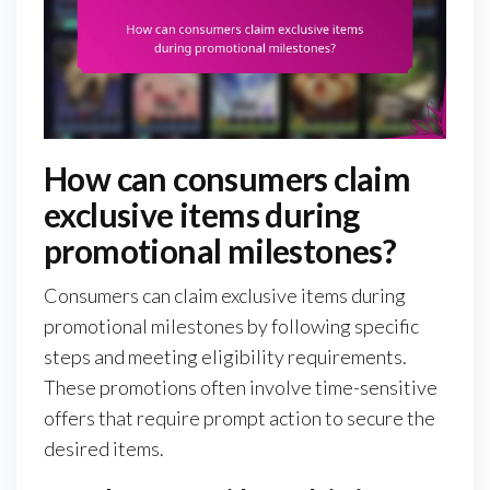
How can consumers claim
exclusive items during
promotional milestones?
Consumers can claim exclusive items during
promotional milestones by following specific
steps and meeting eligibility requirements.
These promotions often involve time-sensitive
offers that require prompt action to secure the
desired items.