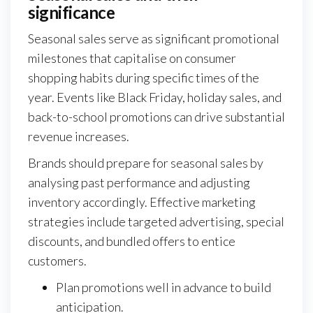
significance
Seasonal sales serve as significant promotional
milestones that capitalise on consumer
shopping habits during specific times of the
year. Events like Black Friday, holiday sales, and
back-to-school promotions can drive substantial
revenue increases.
Brands should prepare for seasonal sales by
analysing past performance and adjusting
inventory accordingly. Effective marketing
strategies include targeted advertising, special
discounts, and bundled offers to entice
customers.
Plan promotions well in advance to build
anticipation.