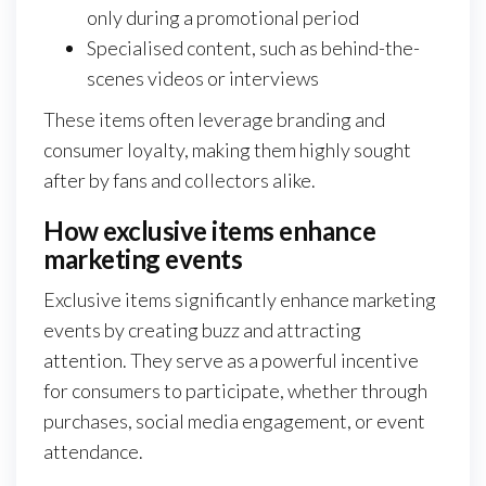
only during a promotional period
Specialised content, such as behind-the-
scenes videos or interviews
These items often leverage branding and
consumer loyalty, making them highly sought
after by fans and collectors alike.
How exclusive items enhance
marketing events
Exclusive items significantly enhance marketing
events by creating buzz and attracting
attention. They serve as a powerful incentive
for consumers to participate, whether through
purchases, social media engagement, or event
attendance.