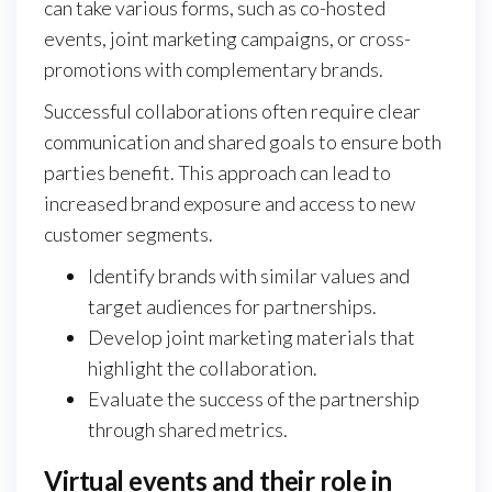
can take various forms, such as co-hosted
events, joint marketing campaigns, or cross-
promotions with complementary brands.
Successful collaborations often require clear
communication and shared goals to ensure both
parties benefit. This approach can lead to
increased brand exposure and access to new
customer segments.
Identify brands with similar values and
target audiences for partnerships.
Develop joint marketing materials that
highlight the collaboration.
Evaluate the success of the partnership
through shared metrics.
Virtual events and their role in