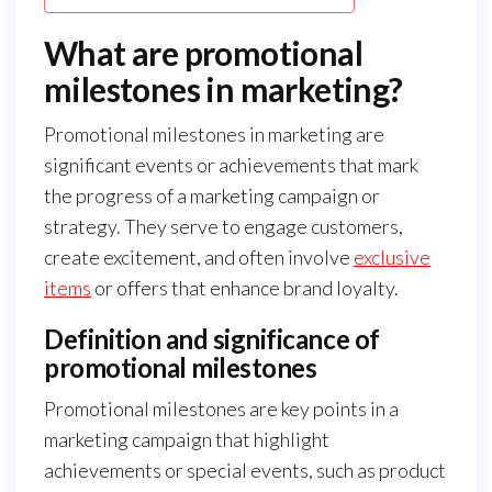
What are promotional
milestones in marketing?
Promotional milestones in marketing are
significant events or achievements that mark
the progress of a marketing campaign or
strategy. They serve to engage customers,
create excitement, and often involve
exclusive
items
or offers that enhance brand loyalty.
Definition and significance of
promotional milestones
Promotional milestones are key points in a
marketing campaign that highlight
achievements or special events, such as product