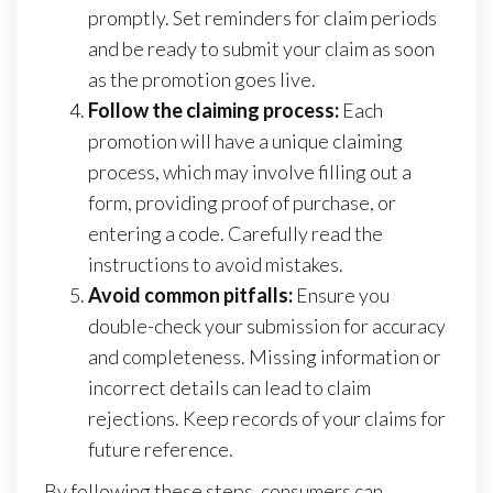
promptly. Set reminders for claim periods
and be ready to submit your claim as soon
as the promotion goes live.
Follow the claiming process:
Each
promotion will have a unique claiming
process, which may involve filling out a
form, providing proof of purchase, or
entering a code. Carefully read the
instructions to avoid mistakes.
Avoid common pitfalls:
Ensure you
double-check your submission for accuracy
and completeness. Missing information or
incorrect details can lead to claim
rejections. Keep records of your claims for
future reference.
By following these steps, consumers can