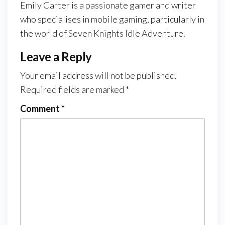
Emily Carter is a passionate gamer and writer
who specialises in mobile gaming, particularly in
the world of Seven Knights Idle Adventure.
Leave a Reply
Your email address will not be published.
Required fields are marked
*
Comment
*