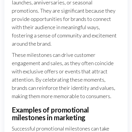
launches, anniversaries, or seasonal
promotions. They are significant because they
provide opportunities for brands to connect
with their audience in meaningful ways,
fostering a sense of community and excitement
around the brand.
These milestones can drive customer
engagement and sales, as they often coincide
with exclusive offers or events that attract
attention. By celebrating these moments,
brands can reinforce their identity and values,
making them more memorable to consumers.
Examples of promotional
milestones in marketing
Successful promotional milestones can take