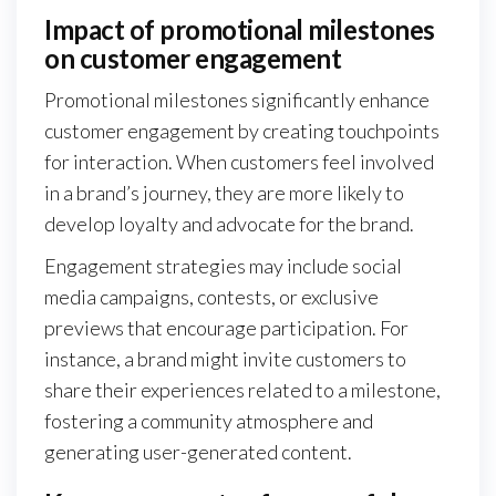
Impact of promotional milestones
on customer engagement
Promotional milestones significantly enhance
customer engagement by creating touchpoints
for interaction. When customers feel involved
in a brand’s journey, they are more likely to
develop loyalty and advocate for the brand.
Engagement strategies may include social
media campaigns, contests, or exclusive
previews that encourage participation. For
instance, a brand might invite customers to
share their experiences related to a milestone,
fostering a community atmosphere and
generating user-generated content.