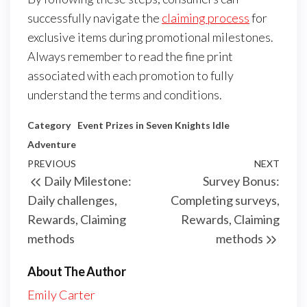
successfully navigate the
claiming process
for
exclusive items during promotional milestones.
Always remember to read the fine print
associated with each promotion to fully
understand the terms and conditions.
Category
Event Prizes in Seven Knights Idle
Adventure
Post
Previous
PREVIOUS
NEXT
Next
Daily Milestone:
Survey Bonus:
navigation
Post
Post
Daily challenges,
Completing surveys,
Rewards, Claiming
Rewards, Claiming
methods
methods
About The Author
Emily Carter