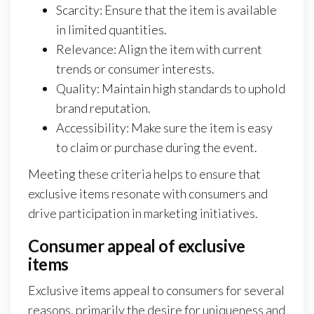
Scarcity: Ensure that the item is available
in limited quantities.
Relevance: Align the item with current
trends or consumer interests.
Quality: Maintain high standards to uphold
brand reputation.
Accessibility: Make sure the item is easy
to claim or purchase during the event.
Meeting these criteria helps to ensure that
exclusive items resonate with consumers and
drive participation in marketing initiatives.
Consumer appeal of exclusive
items
Exclusive items appeal to consumers for several
reasons, primarily the desire for uniqueness and