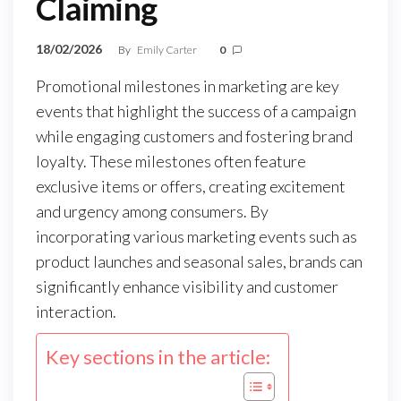
Claiming
18/02/2026
By
Emily Carter
0
Promotional milestones in marketing are key
events that highlight the success of a campaign
while engaging customers and fostering brand
loyalty. These milestones often feature
exclusive items or offers, creating excitement
and urgency among consumers. By
incorporating various marketing events such as
product launches and seasonal sales, brands can
significantly enhance visibility and customer
interaction.
Key sections in the article: