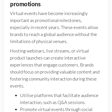
promotions
Virtual events have become increasingly
important as promotional milestones,
especially in recent years. These events allow
brands to reach a global audience without the
limitations of physical venues.
Hosting webinars, live streams, or virtual
product launches can create interactive
experiences that engage customers. Brands
should focus on providing valuable content and
fostering community interaction during these
events.
Utilise platforms that facilitate audience
interaction, such as Q&A sessions.
Promote virtual events through social