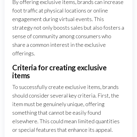
By offering exclusive items, brands can increase
foot traffic at physical locations or online
engagement during virtual events. This
strategy not only boosts sales but also fosters a
sense of community among consumers who
share a common interest in the exclusive
offerings.
Criteria for creating exclusive
items
To successfully create exclusive items, brands
should consider several key criteria. First, the
item must be genuinely unique, offering
something that cannot be easily found
elsewhere. This could mean limited quantities
or special features that enhance its appeal.