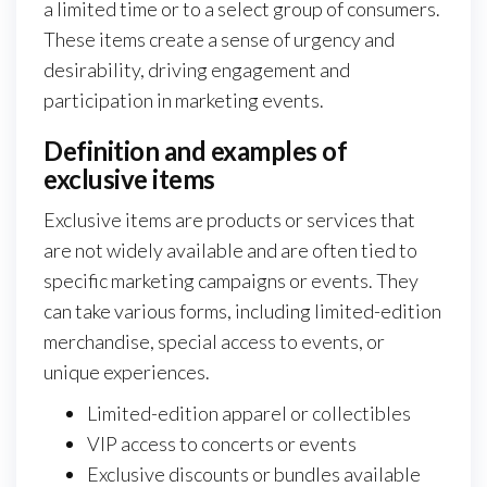
a limited time or to a select group of consumers.
These items create a sense of urgency and
desirability, driving engagement and
participation in marketing events.
Definition and examples of
exclusive items
Exclusive items are products or services that
are not widely available and are often tied to
specific marketing campaigns or events. They
can take various forms, including limited-edition
merchandise, special access to events, or
unique experiences.
Limited-edition apparel or collectibles
VIP access to concerts or events
Exclusive discounts or bundles available