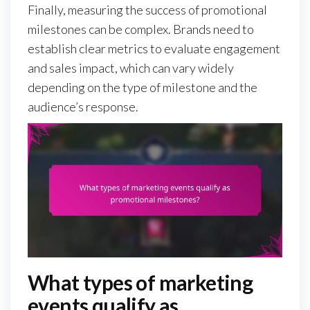
Finally, measuring the success of promotional
milestones can be complex. Brands need to
establish clear metrics to evaluate engagement
and sales impact, which can vary widely
depending on the type of milestone and the
audience’s response.
What types of marketing
events qualify as