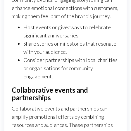
enhance emotional connections with customers,
making them feel part of the brand’s journey.
Host events or giveaways to celebrate
significant anniversaries.
Share stories or milestones that resonate
with your audience.
Consider partnerships with local charities
or organisations for community
engagement.
Collaborative events and
partnerships
Collaborative events and partnerships can
amplify promotional efforts by combining
resources and audiences. These partnerships