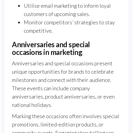
Utilise email marketing to inform loyal
customers of upcoming sales.
Monitor competitors’ strategies to stay
competitive.
Anniversaries and special
occasions in marketing
Anniversaries and special occasions present
unique opportunities for brands to celebrate
milestones and connect with their audience.
These events can include company
anniversaries, product anniversaries, or even
national holidays.
Marking these occasions often involves special
promotions, limited-edition products, or
community events. Engaging storytelling can