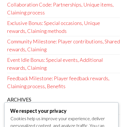
Collaboration Code: Partnerships, Unique items,
Claiming process
Exclusive Bonus: Special occasions, Unique
rewards, Claiming methods
Community Milestone: Player contributions, Shared
rewards, Claiming
Event Idle Bonus: Special events, Additional
rewards, Claiming
Feedback Milestone: Player feedback rewards,
Claiming process, Benefits
ARCHIVES
March 2026
We respect your privacy
Cookies help us improve your experience, deliver
February 2026
personalized content, and analyze traffic. You can