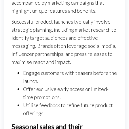
accompanied by marketing campaigns that
highlight unique features and benefits.
Successful product launches typically involve
strategic planning, including market research to
identify target audiences and effective
messaging. Brands often leverage social media,
influencer partnerships, and press releases to
maximise reach and impact.
Engage customers with teasers before the
launch.
Offer exclusive early access or limited-
time promotions.
Utilise feedback to refine future product
offerings.
Seasonal sales and their