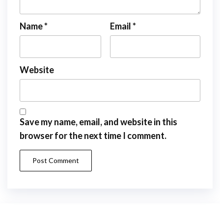
Name
*
Email
*
Website
Save my name, email, and website in this
browser for the next time I comment.