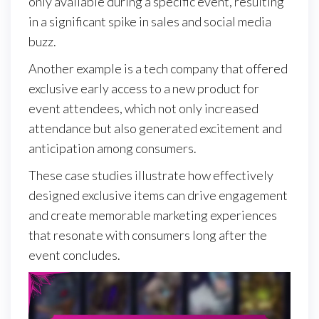
only available during a specific event, resulting
in a significant spike in sales and social media
buzz.
Another example is a tech company that offered
exclusive early access to a new product for
event attendees, which not only increased
attendance but also generated excitement and
anticipation among consumers.
These case studies illustrate how effectively
designed exclusive items can drive engagement
and create memorable marketing experiences
that resonate with consumers long after the
event concludes.