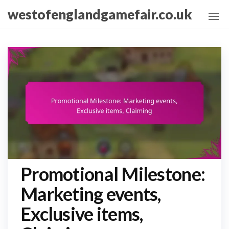
Skip
westofenglandgamefair.co.uk
to
the
content
Promotional Milestone:
Marketing events,
Exclusive items,