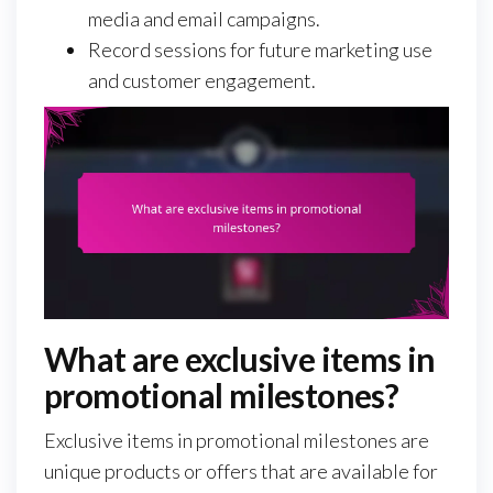
media and email campaigns.
Record sessions for future marketing use
and customer engagement.
What are exclusive items in
promotional milestones?
Exclusive items in promotional milestones are
unique products or offers that are available for