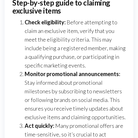
Step-by-step guide to claiming
exclusive items
Check eligibility:
Before attempting to
claim an exclusive item, verify that you
meet the eligibility criteria. This may
include being a registered member, making
a qualifying purchase, or participating in
specific marketing events.
Monitor promotional announcements:
Stay informed about promotional
milestones by subscribing to newsletters
or following brands on social media. This
ensures you receive timely updates about
exclusive items and claiming opportunities.
Act quickly:
Many promotional offers are
time-sensitive, so it’s crucial to act