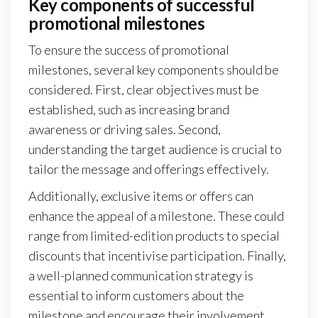
Key components of successful
promotional milestones
To ensure the success of promotional
milestones, several key components should be
considered. First, clear objectives must be
established, such as increasing brand
awareness or driving sales. Second,
understanding the target audience is crucial to
tailor the message and offerings effectively.
Additionally, exclusive items or offers can
enhance the appeal of a milestone. These could
range from limited-edition products to special
discounts that incentivise participation. Finally,
a well-planned communication strategy is
essential to inform customers about the
milestone and encourage their involvement.