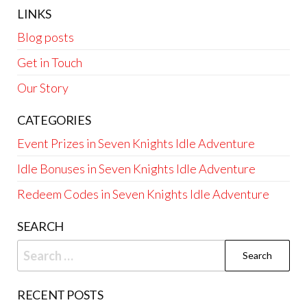
LINKS
Blog posts
Get in Touch
Our Story
CATEGORIES
Event Prizes in Seven Knights Idle Adventure
Idle Bonuses in Seven Knights Idle Adventure
Redeem Codes in Seven Knights Idle Adventure
SEARCH
Search
for:
RECENT POSTS