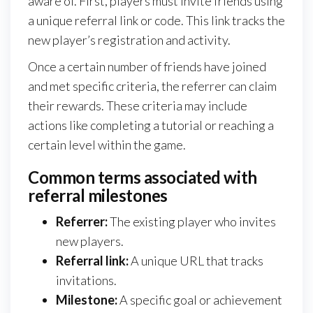
aware of. First, players must invite friends using
a unique referral link or code. This link tracks the
new player’s registration and activity.
Once a certain number of friends have joined
and met specific criteria, the referrer can claim
their rewards. These criteria may include
actions like completing a tutorial or reaching a
certain level within the game.
Common terms associated with
referral milestones
Referrer:
The existing player who invites
new players.
Referral link:
A unique URL that tracks
invitations.
Milestone:
A specific goal or achievement