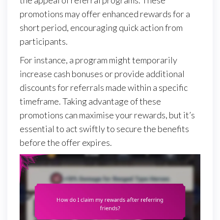
promotions may offer enhanced rewards for a
short period, encouraging quick action from
participants.
For instance, a program might temporarily
increase cash bonuses or provide additional
discounts for referrals made within a specific
timeframe. Taking advantage of these
promotions can maximise your rewards, but it’s
essential to act swiftly to secure the benefits
before the offer expires.