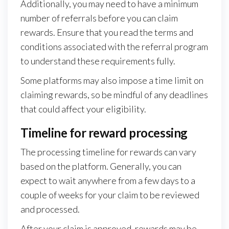
Additionally, you may need to have a minimum
number of referrals before you can claim
rewards. Ensure that you read the terms and
conditions associated with the referral program
to understand these requirements fully.
Some platforms may also impose a time limit on
claiming rewards, so be mindful of any deadlines
that could affect your eligibility.
Timeline for reward processing
The processing timeline for rewards can vary
based on the platform. Generally, you can
expect to wait anywhere from a few days to a
couple of weeks for your claim to be reviewed
and processed.
After your claim is approved, rewards may be