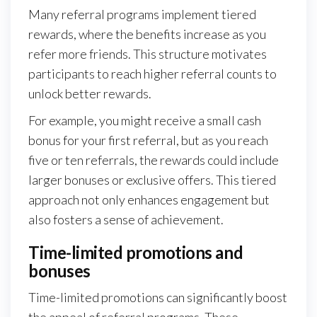
Many referral programs implement tiered
rewards, where the benefits increase as you
refer more friends. This structure motivates
participants to reach higher referral counts to
unlock better rewards.
For example, you might receive a small cash
bonus for your first referral, but as you reach
five or ten referrals, the rewards could include
larger bonuses or exclusive offers. This tiered
approach not only enhances engagement but
also fosters a sense of achievement.
Time-limited promotions and
bonuses
Time-limited promotions can significantly boost
the appeal of referral programs. These