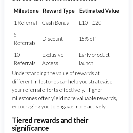
Milestone
Reward Type
Estimated Value
1 Referral
Cash Bonus
£10 – £20
5
Discount
15% off
Referrals
10
Exclusive
Early product
Referrals
Access
launch
Understanding the value of rewards at
different milestones can help you strategise
your referral efforts effectively. Higher
milestones often yield more valuable rewards,
encouraging you to engage more actively.
Tiered rewards and their
significance