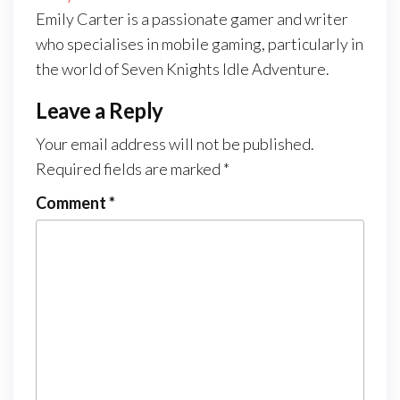
Emily Carter is a passionate gamer and writer
who specialises in mobile gaming, particularly in
the world of Seven Knights Idle Adventure.
Leave a Reply
Your email address will not be published.
Required fields are marked
*
Comment
*