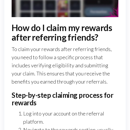
How do I claim my rewards
after referring friends?
To claim your rewards after referring friends,
you need to follow a specific process that
includes verifying eligibility and submitting
your claim. This ensures that you receive the
benefits you earned through your referrals.
Step-by-step claiming process for
rewards
Log into your account on the referral
platform.
Navigate to the rewards section, usually