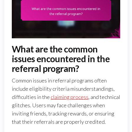
What are the common
issues encountered in the
referral program?
Common issues in referral programs often
include eligibility criteria misunderstandings,
difficulties in the
claiming process
, and technical
glitches. Users may face challenges when
inviting friends, tracking rewards, or ensuring
that their referrals are properly credited.