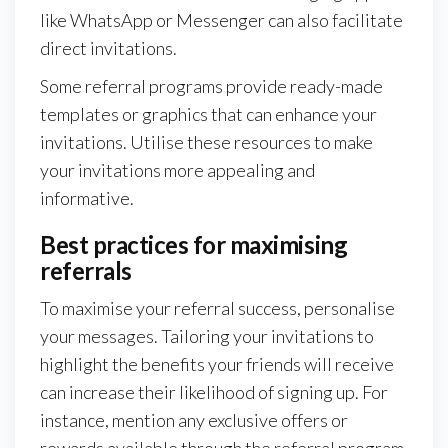
like WhatsApp or Messenger can also facilitate
direct invitations.
Some referral programs provide ready-made
templates or graphics that can enhance your
invitations. Utilise these resources to make
your invitations more appealing and
informative.
Best practices for maximising
referrals
To maximise your referral success, personalise
your messages. Tailoring your invitations to
highlight the benefits your friends will receive
can increase their likelihood of signing up. For
instance, mention any exclusive offers or
rewards available through the referral program.