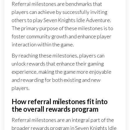
Referral milestones are benchmarks that
players can achieve by successfully inviting
others to play Seven Knights Idle Adventure.
The primary purpose of these milestones is to
foster community growth and enhance player
interaction within the game.
By reaching these milestones, players can
unlock rewards that enhance their gaming
experience, making the game more enjoyable
and rewarding for both existing and new
players.
How referral milestones fit into
the overall rewards program
Referral milestones are an integral part of the
broader rewards program in Seven Knights Idle