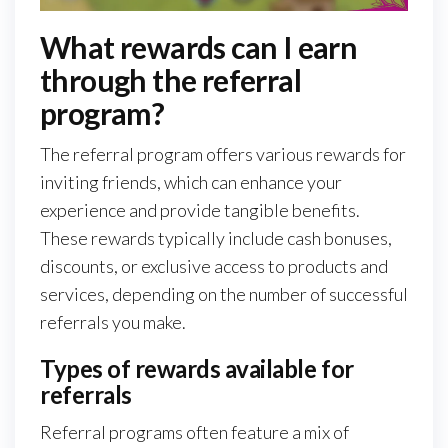
What rewards can I earn
through the referral
program?
The referral program offers various rewards for
inviting friends, which can enhance your
experience and provide tangible benefits.
These rewards typically include cash bonuses,
discounts, or exclusive access to products and
services, depending on the number of successful
referrals you make.
Types of rewards available for
referrals
Referral programs often feature a mix of