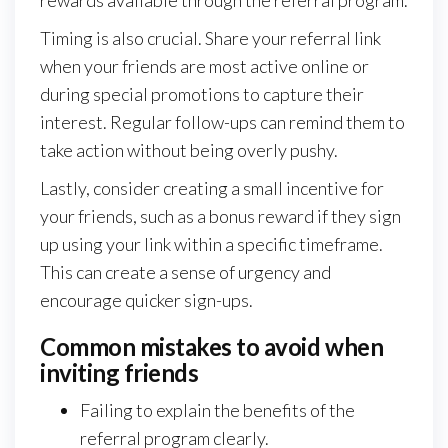
Timing is also crucial. Share your referral link
when your friends are most active online or
during special promotions to capture their
interest. Regular follow-ups can remind them to
take action without being overly pushy.
Lastly, consider creating a small incentive for
your friends, such as a bonus reward if they sign
up using your link within a specific timeframe.
This can create a sense of urgency and
encourage quicker sign-ups.
Common mistakes to avoid when
inviting friends
Failing to explain the benefits of the
referral program clearly.