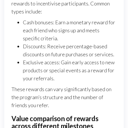
rewards to incentivise participants. Common
types include:
Cash bonuses: Earn a monetary reward for
each friend who signs up and meets
specific criteria.
Discounts: Receive percentage-based
discounts on future purchases or services.
Exclusive access: Gain early access to new
products or special events as a reward for
your referrals.
These rewards can vary significantly based on
the program’s structure and the number of
friends you refer.
Value comparison of rewards
across different milestones