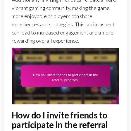
vibrant gaming community, making the game
more enjoyable as players can share
experiences and strategies. This social aspect
can lead to increased engagement and a more
rewarding overall experience.
How do I invite friends to
participate in the referral