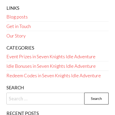
LINKS
Blog posts
Get in Touch
Our Story
CATEGORIES
Event Prizes in Seven Knights Idle Adventure
Idle Bonuses in Seven Knights Idle Adventure
Redeem Codes in Seven Knights Idle Adventure
SEARCH
Search
for:
RECENT POSTS