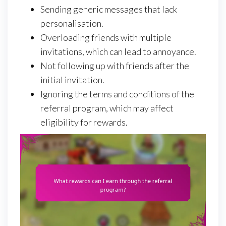
Sending generic messages that lack
personalisation.
Overloading friends with multiple
invitations, which can lead to annoyance.
Not following up with friends after the
initial invitation.
Ignoring the terms and conditions of the
referral program, which may affect
eligibility for rewards.