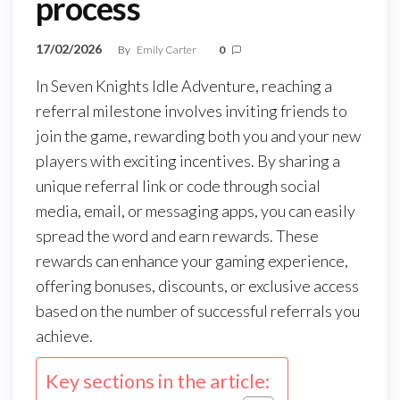
process
17/02/2026
By
Emily Carter
0
In Seven Knights Idle Adventure, reaching a
referral milestone involves inviting friends to
join the game, rewarding both you and your new
players with exciting incentives. By sharing a
unique referral link or code through social
media, email, or messaging apps, you can easily
spread the word and earn rewards. These
rewards can enhance your gaming experience,
offering bonuses, discounts, or exclusive access
based on the number of successful referrals you
achieve.
Key sections in the article: