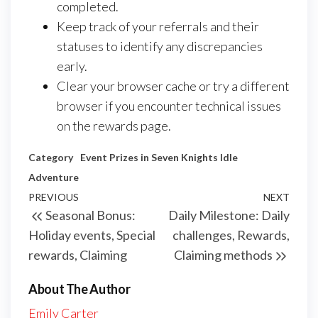
completed.
Keep track of your referrals and their
statuses to identify any discrepancies
early.
Clear your browser cache or try a different
browser if you encounter technical issues
on the rewards page.
Category
Event Prizes in Seven Knights Idle
Adventure
Post
Previous
PREVIOUS
NEXT
Next
Seasonal Bonus:
Daily Milestone: Daily
navigation
Post
Post
Holiday events, Special
challenges, Rewards,
rewards, Claiming
Claiming methods
About The Author
Emily Carter