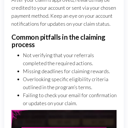
credited to your account or sent via your chosen
payment method. Keep an eye on your account
notifications for updates on your claim status.
Common pitfalls in the claiming
process
Not verifying that your referrals
completed the required actions.
Missing deadlines for claiming rewards.
Overlooking specific eligibility criteria
outlined in the program’s terms.
Failing to check your email for confirmation
or updates on your claim.