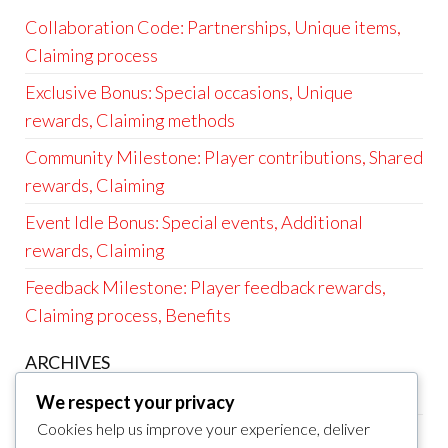
Collaboration Code: Partnerships, Unique items,
Claiming process
Exclusive Bonus: Special occasions, Unique
rewards, Claiming methods
Community Milestone: Player contributions, Shared
rewards, Claiming
Event Idle Bonus: Special events, Additional
rewards, Claiming
Feedback Milestone: Player feedback rewards,
Claiming process, Benefits
ARCHIVES
March 2026
We respect your privacy
Cookies help us improve your experience, deliver
February 2026