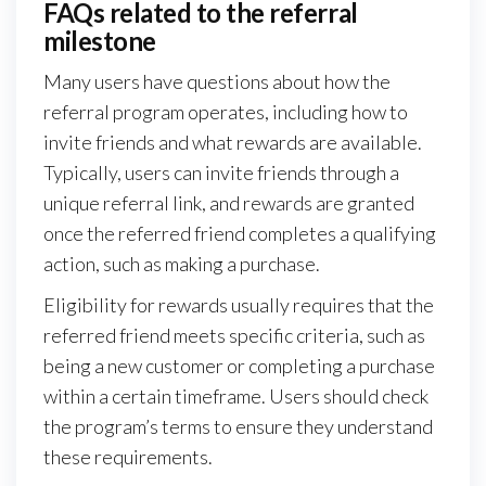
FAQs related to the referral
milestone
Many users have questions about how the
referral program operates, including how to
invite friends and what rewards are available.
Typically, users can invite friends through a
unique referral link, and rewards are granted
once the referred friend completes a qualifying
action, such as making a purchase.
Eligibility for rewards usually requires that the
referred friend meets specific criteria, such as
being a new customer or completing a purchase
within a certain timeframe. Users should check
the program’s terms to ensure they understand
these requirements.