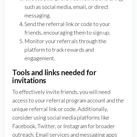
such as social media, email, or direct
messaging.
Send the referral link or code to your
friends, encouraging them to sign up.
Monitor your referrals through the
platform to track rewards and
engagement.
Tools and links needed for
invitations
To effectively invite friends, you will need
access to your referral program account and the
unique referral link or code. Additionally,
consider using social media platforms like
Facebook, Twitter, or Instagram for broader
outreach. Email services and messaging apps