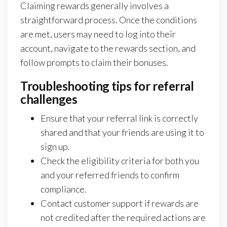
Claiming rewards generally involves a
straightforward process. Once the conditions
are met, users may need to log into their
account, navigate to the rewards section, and
follow prompts to claim their bonuses.
Troubleshooting tips for referral
challenges
Ensure that your referral link is correctly
shared and that your friends are using it to
sign up.
Check the eligibility criteria for both you
and your referred friends to confirm
compliance.
Contact customer support if rewards are
not credited after the required actions are