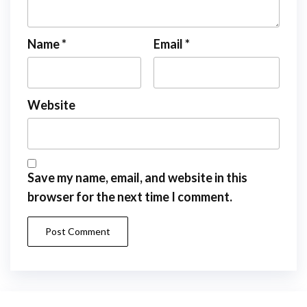
Name
*
Email
*
Website
Save my name, email, and website in this
browser for the next time I comment.