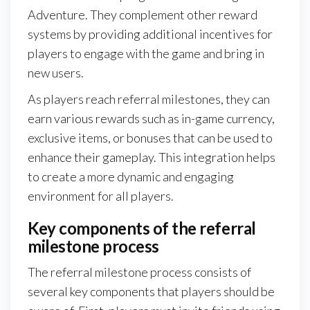
Adventure. They complement other reward
systems by providing additional incentives for
players to engage with the game and bring in
new users.
As players reach referral milestones, they can
earn various rewards such as in-game currency,
exclusive items, or bonuses that can be used to
enhance their gameplay. This integration helps
to create a more dynamic and engaging
environment for all players.
Key components of the referral
milestone process
The referral milestone process consists of
several key components that players should be