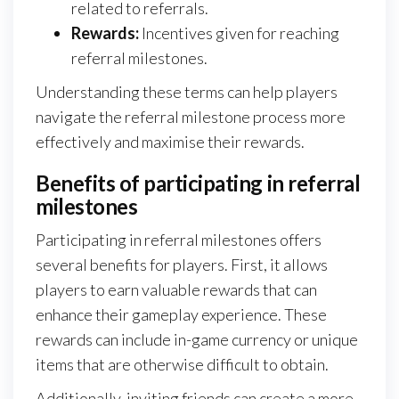
related to referrals.
Rewards:
Incentives given for reaching
referral milestones.
Understanding these terms can help players
navigate the referral milestone process more
effectively and maximise their rewards.
Benefits of participating in referral
milestones
Participating in referral milestones offers
several benefits for players. First, it allows
players to earn valuable rewards that can
enhance their gameplay experience. These
rewards can include in-game currency or unique
items that are otherwise difficult to obtain.
Additionally, inviting friends can create a more