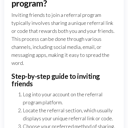
program?
Inviting friends to join a referral program
typically involves sharing a unique referral link
or code that rewards both you and your friends.
This process can be done through various
channels, including social media, email, or
messaging apps, making it easy to spread the
word.
Step-by-step guide to inviting
friends
Log into your account on the referral
program platform.
Locate the referral section, which usually
displays your unique referral link or code.
Choose your preferred method of sharing,