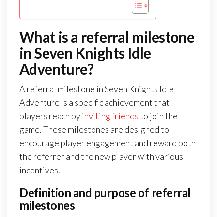
What is a referral milestone
in Seven Knights Idle
Adventure?
A referral milestone in Seven Knights Idle
Adventure is a specific achievement that
players reach by
inviting friends
to join the
game. These milestones are designed to
encourage player engagement and reward both
the referrer and the new player with various
incentives.
Definition and purpose of referral
milestones