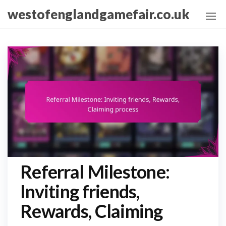
Skip
westofenglandgamefair.co.uk
to
the
content
Referral Milestone:
Inviting friends,
Rewards, Claiming