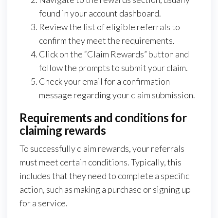
found in your account dashboard.
Review the list of eligible referrals to
confirm they meet the requirements.
Click on the “Claim Rewards” button and
follow the prompts to submit your claim.
Check your email for a confirmation
message regarding your claim submission.
Requirements and conditions for
claiming rewards
To successfully claim rewards, your referrals
must meet certain conditions. Typically, this
includes that they need to complete a specific
action, such as making a purchase or signing up
for a service.