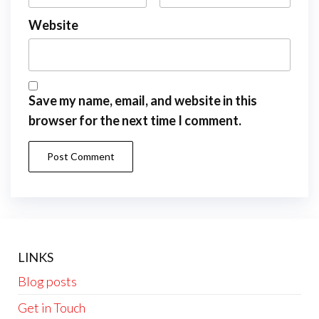
Website
Save my name, email, and website in this
browser for the next time I comment.
LINKS
Blog posts
Get in Touch