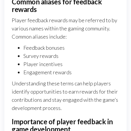
Common aliases for feedback
rewards
Player feedback rewards may be referred to by
various names within the gaming community.
Common aliases include:
Feedback bonuses
Survey rewards
Player incentives
Engagement rewards
Understanding these terms can help players
identify opportunities to earn rewards for their
contributions and stay engaged with the game’s
development process.
Importance of player feedback in
game development