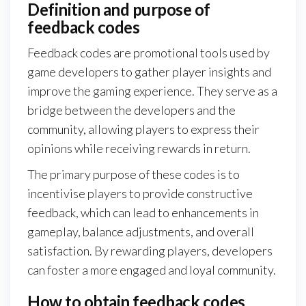
Definition and purpose of
feedback codes
Feedback codes are promotional tools used by
game developers to gather player insights and
improve the gaming experience. They serve as a
bridge between the developers and the
community, allowing players to express their
opinions while receiving rewards in return.
The primary purpose of these codes is to
incentivise players to provide constructive
feedback, which can lead to enhancements in
gameplay, balance adjustments, and overall
satisfaction. By rewarding players, developers
can foster a more engaged and loyal community.
How to obtain feedback codes