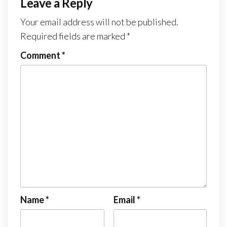
Leave a Reply
Your email address will not be published.
Required fields are marked
*
Comment
*
Name
*
Email
*