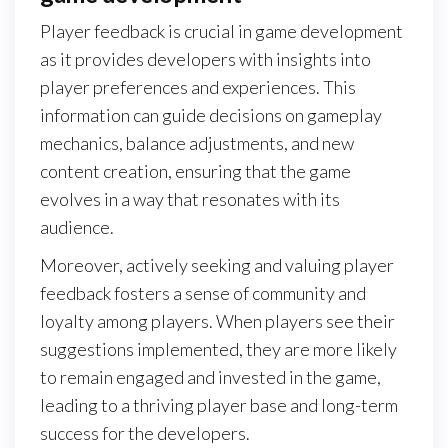
Player feedback is crucial in game development
as it provides developers with insights into
player preferences and experiences. This
information can guide decisions on gameplay
mechanics, balance adjustments, and new
content creation, ensuring that the game
evolves in a way that resonates with its
audience.
Moreover, actively seeking and valuing player
feedback fosters a sense of community and
loyalty among players. When players see their
suggestions implemented, they are more likely
to remain engaged and invested in the game,
leading to a thriving player base and long-term
success for the developers.