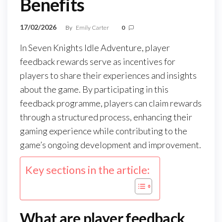
Benefits
17/02/2026
By
Emily Carter
0
In Seven Knights Idle Adventure, player
feedback rewards serve as incentives for
players to share their experiences and insights
about the game. By participating in this
feedback programme, players can claim rewards
through a structured process, enhancing their
gaming experience while contributing to the
game’s ongoing development and improvement.
Key sections in the article:
What are player feedback