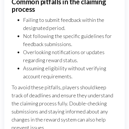
Common pitfalls in the claiming
process
Failing to submit feedback within the
designated period.
Not following the specific guidelines for
feedback submissions.
Overlooking notifications or updates
regarding reward status.
Assuming eligibility without verifying
account requirements.
To avoid these pitfalls, players should keep
track of deadlines and ensure they understand
the claiming process fully. Double-checking
submissions and staying informed about any
changes in the reward system can also help
prevent issues.