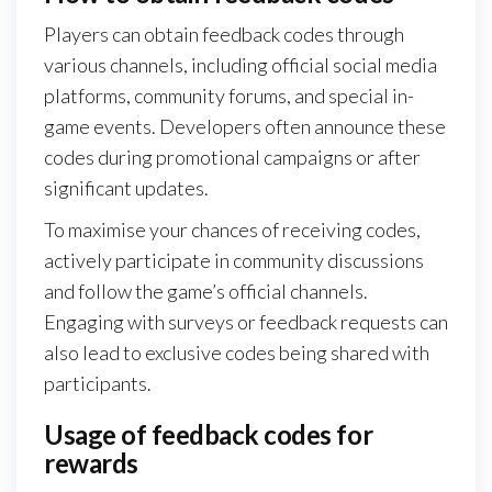
Players can obtain feedback codes through
various channels, including official social media
platforms, community forums, and special in-
game events. Developers often announce these
codes during promotional campaigns or after
significant updates.
To maximise your chances of receiving codes,
actively participate in community discussions
and follow the game’s official channels.
Engaging with surveys or feedback requests can
also lead to exclusive codes being shared with
participants.
Usage of feedback codes for
rewards