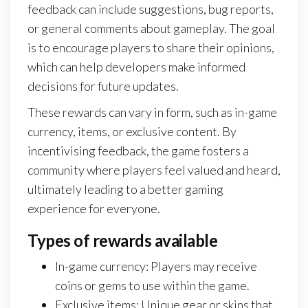
feedback can include suggestions, bug reports,
or general comments about gameplay. The goal
is to encourage players to share their opinions,
which can help developers make informed
decisions for future updates.
These rewards can vary in form, such as in-game
currency, items, or exclusive content. By
incentivising feedback, the game fosters a
community where players feel valued and heard,
ultimately leading to a better gaming
experience for everyone.
Types of rewards available
In-game currency: Players may receive
coins or gems to use within the game.
Exclusive items: Unique gear or skins that