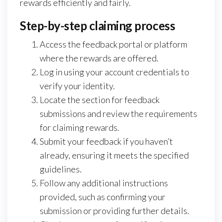
rewards efficiently and fairly.
Step-by-step claiming process
Access the feedback portal or platform
where the rewards are offered.
Log in using your account credentials to
verify your identity.
Locate the section for feedback
submissions and review the requirements
for claiming rewards.
Submit your feedback if you haven’t
already, ensuring it meets the specified
guidelines.
Follow any additional instructions
provided, such as confirming your
submission or providing further details.