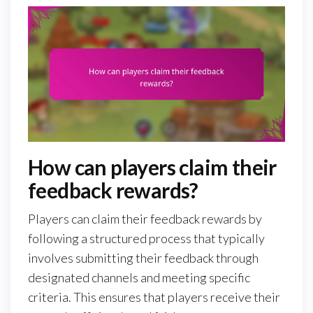
How can players claim their
feedback rewards?
Players can claim their feedback rewards by
following a structured process that typically
involves submitting their feedback through
designated channels and meeting specific
criteria. This ensures that players receive their