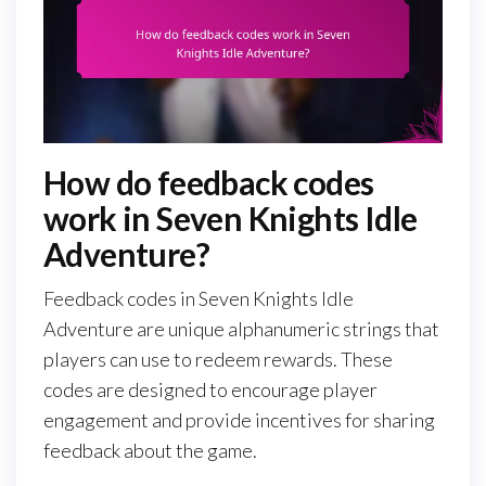
How do feedback codes
work in Seven Knights Idle
Adventure?
Feedback codes in Seven Knights Idle
Adventure are unique alphanumeric strings that
players can use to redeem rewards. These
codes are designed to encourage player
engagement and provide incentives for sharing
feedback about the game.