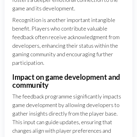
game and its development.
Recognition is another important intangible
benefit. Players who contribute valuable
feedback often receive acknowledgment from
developers, enhancing their status within the
gaming community and encouraging further
participation.
Impact on game development and
community
The feedback programme significantly impacts
game development by allowing developers to
gather insights directly from the player base.
This input can guide updates, ensuring that
changes align with player preferences and