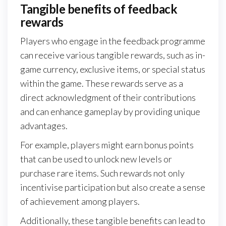
Tangible benefits of feedback
rewards
Players who engage in the feedback programme
can receive various tangible rewards, such as in-
game currency, exclusive items, or special status
within the game. These rewards serve as a
direct acknowledgment of their contributions
and can enhance gameplay by providing unique
advantages.
For example, players might earn bonus points
that can be used to unlock new levels or
purchase rare items. Such rewards not only
incentivise participation but also create a sense
of achievement among players.
Additionally, these tangible benefits can lead to