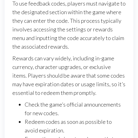
To use feedback codes, players must navigate to
the designated section within the game where
they can enter the code. This process typically
involves accessing the settings or rewards
menu and inputting the code accurately to claim
the associated rewards.
Rewards can vary widely, including in-game
currency, character upgrades, or exclusive
items. Players should be aware that some codes
may have expiration dates or usage limits, so it’s
essential to redeem them promptly.
Check the game’s official announcements
for new codes.
Redeem codes as soon as possible to
avoid expiration.