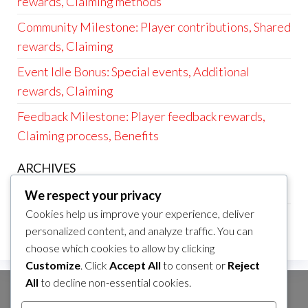
rewards, Claiming methods
Community Milestone: Player contributions, Shared
rewards, Claiming
Event Idle Bonus: Special events, Additional
rewards, Claiming
Feedback Milestone: Player feedback rewards,
Claiming process, Benefits
ARCHIVES
March 2026
We respect your privacy
Cookies help us improve your experience, deliver
February 2026
personalized content, and analyze traffic. You can
choose which cookies to allow by clicking
Customize
. Click
Accept All
to consent or
Reject
All
to decline non-essential cookies.
SEARCH