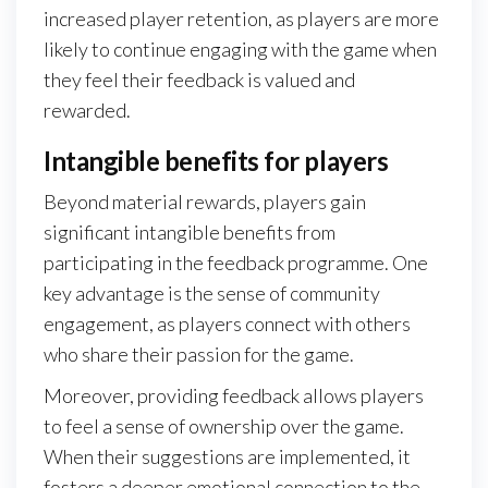
increased player retention, as players are more
likely to continue engaging with the game when
they feel their feedback is valued and
rewarded.
Intangible benefits for players
Beyond material rewards, players gain
significant intangible benefits from
participating in the feedback programme. One
key advantage is the sense of community
engagement, as players connect with others
who share their passion for the game.
Moreover, providing feedback allows players
to feel a sense of ownership over the game.
When their suggestions are implemented, it
fosters a deeper emotional connection to the