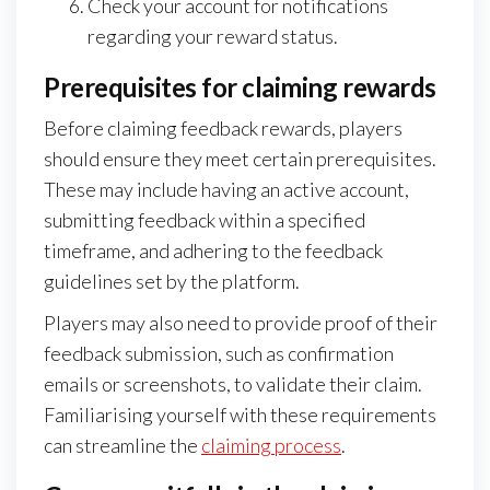
Check your account for notifications
regarding your reward status.
Prerequisites for claiming rewards
Before claiming feedback rewards, players
should ensure they meet certain prerequisites.
These may include having an active account,
submitting feedback within a specified
timeframe, and adhering to the feedback
guidelines set by the platform.
Players may also need to provide proof of their
feedback submission, such as confirmation
emails or screenshots, to validate their claim.
Familiarising yourself with these requirements
can streamline the
claiming process
.