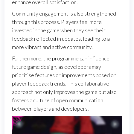
enhance overall satisfaction.
Community engagement is also strengthened
through this process. Players feel more
invested in the game when they see their
feedback reflected in updates, leading to a
more vibrant and active community.
Furthermore, the programme can influence
future game design, as developers may
prioritise features or improvements based on
player feedback trends. This collaborative
approach not only improves the game but also
fosters a culture of open communication
between players and developers.