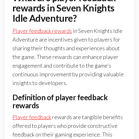
rewards in Seven Knights
Idle Adventure?
Player feedback rewards
in Seven Knights Idle
Adventure are incentives given to players for
sharing their thoughts and experiences about
the game. These rewards can enhance player
engagement and contribute to the game’s
continuous improvement by providing valuable
insights to developers.
Definition of player feedback
rewards
Player feedback
rewards are tangible benefits
offered to players who provide constructive
feedback on their gaming experience. This