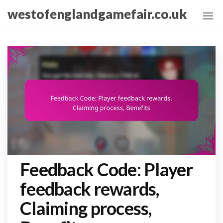
Skip
westofenglandgamefair.co.uk
to
the
content
Feedback Code: Player
feedback rewards,
Claiming process,