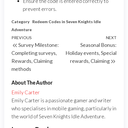
Ensure the code is entered correctly to
prevent errors.
Category
Redeem Codes in Seven Knights Idle
Adventure
Post
Previous
PREVIOUS
NEXT
Next
Survey Milestone:
Seasonal Bonus:
navigation
Post
Post
Completing surveys,
Holiday events, Special
Rewards, Claiming
rewards, Claiming
methods
About The Author
Emily Carter
Emily Carter is a passionate gamer and writer
who specialises in mobile gaming, particularly in
the world of Seven Knights Idle Adventure.