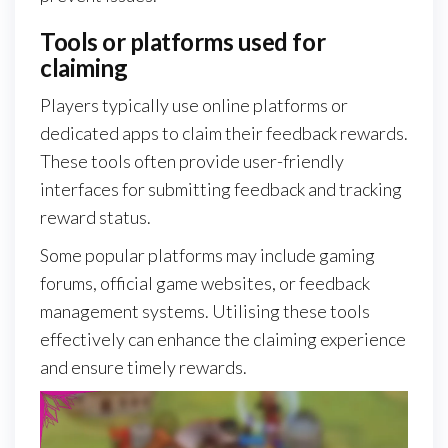
Tools or platforms used for
claiming
Players typically use online platforms or
dedicated apps to claim their feedback rewards.
These tools often provide user-friendly
interfaces for submitting feedback and tracking
reward status.
Some popular platforms may include gaming
forums, official game websites, or feedback
management systems. Utilising these tools
effectively can enhance the claiming experience
and ensure timely rewards.