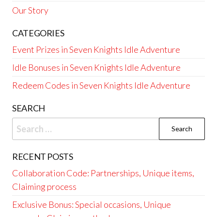
Our Story
CATEGORIES
Event Prizes in Seven Knights Idle Adventure
Idle Bonuses in Seven Knights Idle Adventure
Redeem Codes in Seven Knights Idle Adventure
SEARCH
Search
for:
RECENT POSTS
Collaboration Code: Partnerships, Unique items,
Claiming process
Exclusive Bonus: Special occasions, Unique