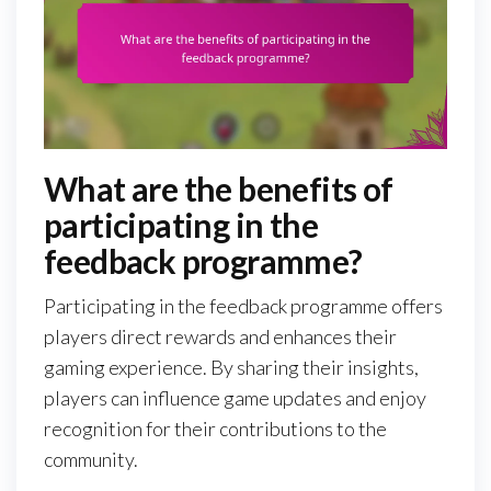
What are the benefits of
participating in the
feedback programme?
Participating in the feedback programme offers
players direct rewards and enhances their
gaming experience. By sharing their insights,
players can influence game updates and enjoy
recognition for their contributions to the
community.