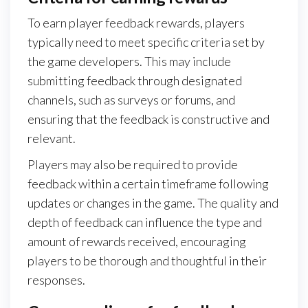
To earn player feedback rewards, players
typically need to meet specific criteria set by
the game developers. This may include
submitting feedback through designated
channels, such as surveys or forums, and
ensuring that the feedback is constructive and
relevant.
Players may also be required to provide
feedback within a certain timeframe following
updates or changes in the game. The quality and
depth of feedback can influence the type and
amount of rewards received, encouraging
players to be thorough and thoughtful in their
responses.