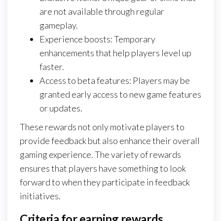
are not available through regular
gameplay.
Experience boosts: Temporary
enhancements that help players level up
faster.
Access to beta features: Players may be
granted early access to new game features
or updates.
These rewards not only motivate players to
provide feedback but also enhance their overall
gaming experience. The variety of rewards
ensures that players have something to look
forward to when they participate in feedback
initiatives.
Criteria for earning rewards