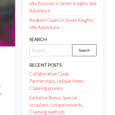
Idle Bonuses in Seven Knights Idle
Adventure
Redeem Codes in Seven Knights
Idle Adventure
SEARCH
Search
for:
RECENT POSTS
Collaboration Code:
Partnerships, Unique items,
y
Claiming process
n
Exclusive Bonus: Special
occasions, Unique rewards,
Claiming methods