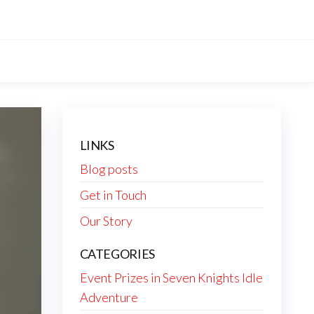
LINKS
Blog posts
Get in Touch
Our Story
CATEGORIES
Event Prizes in Seven Knights Idle
Adventure