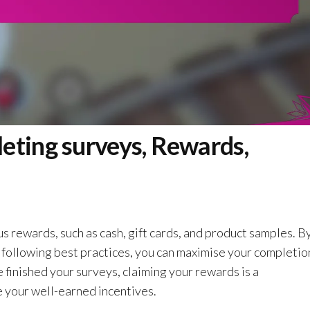
eting surveys, Rewards,
s rewards, such as cash, gift cards, and product samples. B
 following best practices, you can maximise your completio
finished your surveys, claiming your rewards is a
 your well-earned incentives.