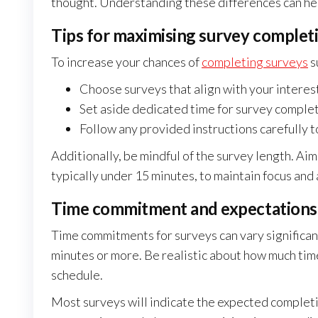
thought. Understanding these differences can he
Tips for maximising survey completi
To increase your chances of
completing surveys
s
Choose surveys that align with your intere
Set aside dedicated time for survey complet
Follow any provided instructions carefully t
Additionally, be mindful of the survey length. Ai
typically under 15 minutes, to maintain focus and 
Time commitment and expectations f
Time commitments for surveys can vary significant
minutes or more. Be realistic about how much time
schedule.
Most surveys will indicate the expected completi