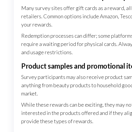
Many survey sites offer gift cards as a reward, a
retailers. Common options include Amazon, Tesco, 
your rewards.
Redemption processes can differ; some platforms a
require a waiting period for physical cards. Alway
and usage restrictions.
Product samples and promotional i
Survey participants may also receive product sam
anything from beauty products to household goods
market.
While these rewards can be exciting, they may no
interested in the products offered and if they al
provide these types of rewards.