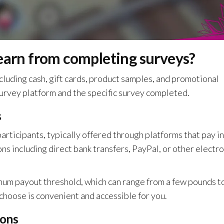
 earn from completing surveys?
cluding cash, gift cards, product samples, and promotional
urvey platform and the specific survey completed.
s
articipants, typically offered through platforms that pay in
s including direct bank transfers, PayPal, or other electro
mum payout threshold, which can range from a few pounds t
hoose is convenient and accessible for you.
ions