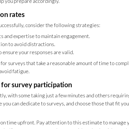
lp you prepare accordingly.
on rates
uccessfully, consider the following strategies:
sts and expertise to maintain engagement.
ion to avoid distractions.
o ensure your responses are valid.
m for surveys that take a reasonable amount of time to compl
avoid fatigue.
or survey participation
ly, with some taking just a few minutes and others requiri
 you can dedicate to surveys, and choose those that fit you
on time upfront. Pay attention to this estimate to manage 