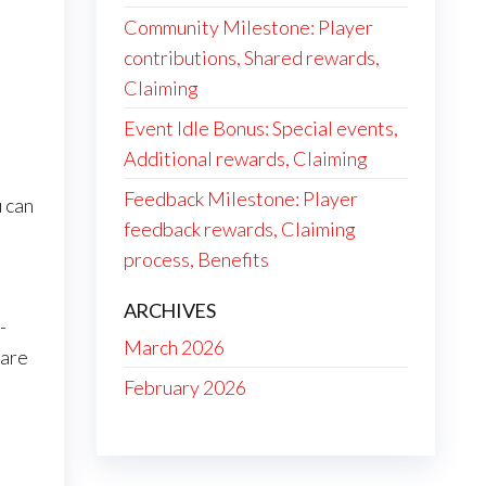
Community Milestone: Player
contributions, Shared rewards,
Claiming
Event Idle Bonus: Special events,
Additional rewards, Claiming
Feedback Milestone: Player
u can
feedback rewards, Claiming
process, Benefits
ARCHIVES
-
March 2026
 are
February 2026