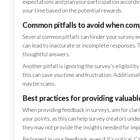
expectations and plan your participation accordin
your time based on the potential rewards.
Common pitfalls to avoid when com
Several common pitfalls can hinder your survey e
can lead to inaccurate or incomplete responses. T
thoughtful answers.
Another pitfall is ignoring the survey’s eligibili
this can save you time and frustration. Additional
may be scams.
Best practices for providing valuab
When providing feedback in surveys, aim for clari
your points, as this can help survey creators und
they may not provide the insights needed for im
Be honest in your feedback, even if it’s critical. 