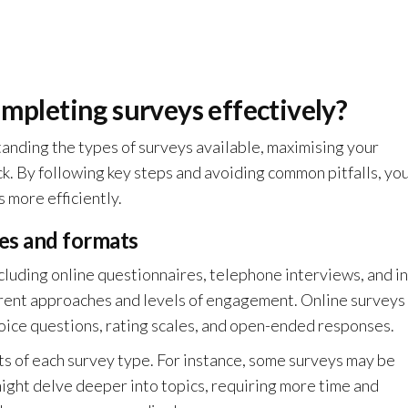
ompleting surveys effectively?
tanding the types of surveys available, maximising your
k. By following key steps and avoiding common pitfalls, yo
 more efficiently.
es and formats
cluding online questionnaires, telephone interviews, and in
erent approaches and levels of engagement. Online surveys
oice questions, rating scales, and open-ended responses.
ts of each survey type. For instance, some surveys may be
ight delve deeper into topics, requiring more time and