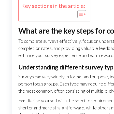
Key sections in the article:
What are the key steps for c
To complete surveys effectively, focus on unders
completion rates, and providing valuable feedbac
enhance your survey experience and earn rewards
Understanding different survey typ
Surveys can vary widely in format and purpose, in
person focus groups. Each type may require diff
the most common, often consisting of multiple-ch
Familiarise yourself with the specific requiremen
shorter and more straightforward, while others m