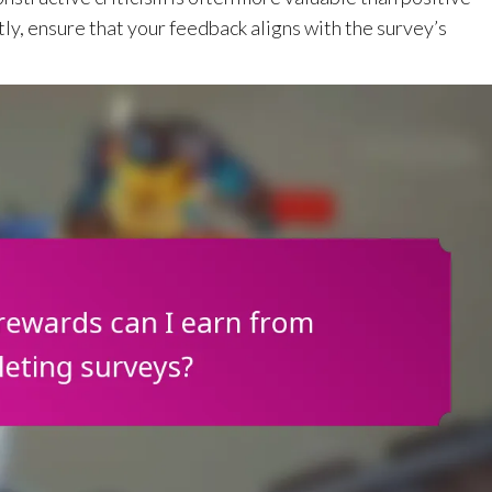
tly, ensure that your feedback aligns with the survey’s