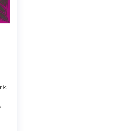
nic
o