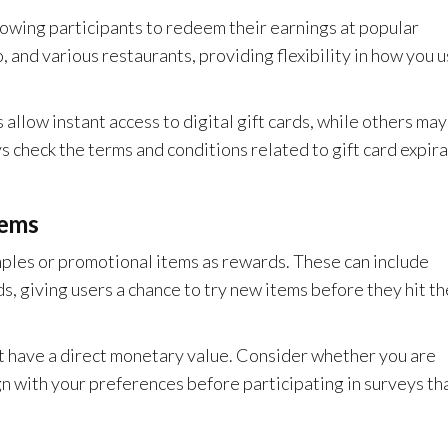
llowing participants to redeem their earnings at popular
and various restaurants, providing flexibility in how you 
llow instant access to digital gift cards, while others may
s check the terms and conditions related to gift card expir
tems
ples or promotional items as rewards. These can include
, giving users a chance to try new items before they hit th
t have a direct monetary value. Consider whether you are
ign with your preferences before participating in surveys th