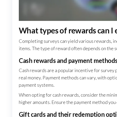
What types of rewards can I
Completing surveys can yield various rewards, in
items. The type of reward often depends on the s
Cash rewards and payment method
Cash rewards are a popular incentive for survey p
real money. Payment methods can vary, with option
payment systems.
When opting for cash rewards, consider the mini
higher amounts. Ensure the payment method you c
Gift cards and their redemption opt