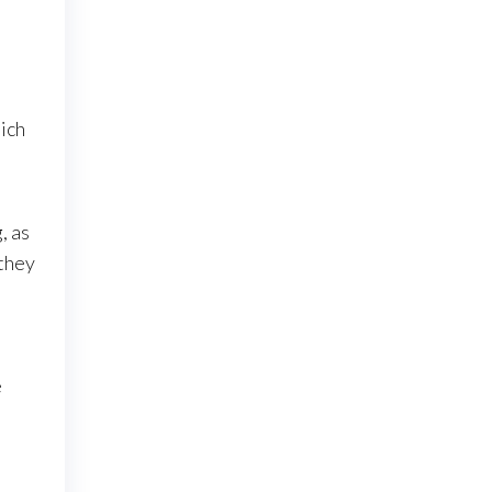
ich
, as
 they
e