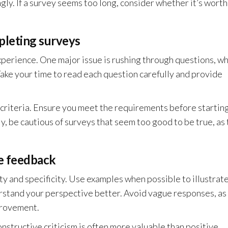
gly. If a survey seems too long, consider whether it’s worth
pleting surveys
xperience. One major issue is rushing through questions, wh
ake your time to read each question carefully and provide
ty criteria. Ensure you meet the requirements before starting
ly, be cautious of surveys that seem too good to be true, as
le feedback
ty and specificity. Use examples when possible to illustrat
erstand your perspective better. Avoid vague responses, as
provement.
Constructive criticism is often more valuable than positive