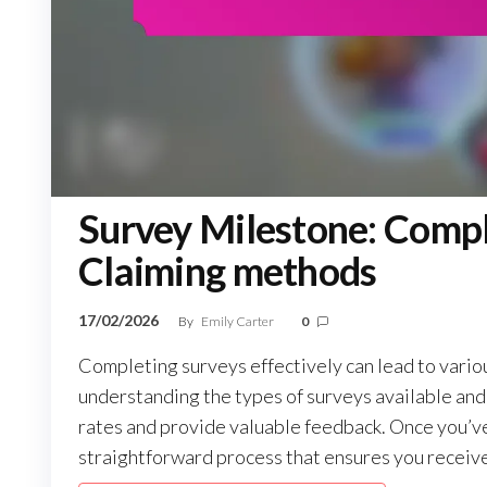
Survey Milestone: Compl
Claiming methods
17/02/2026
By
Emily Carter
0
Completing surveys effectively can lead to variou
understanding the types of surveys available and
rates and provide valuable feedback. Once you’ve 
straightforward process that ensures you receive