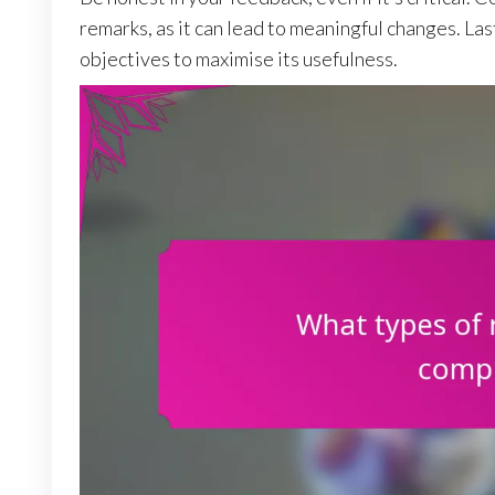
remarks, as it can lead to meaningful changes. Las
objectives to maximise its usefulness.