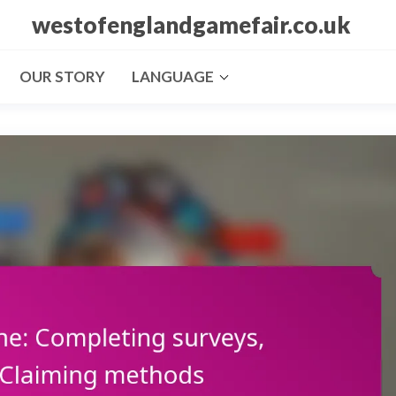
westofenglandgamefair.co.uk
OUR STORY
LANGUAGE