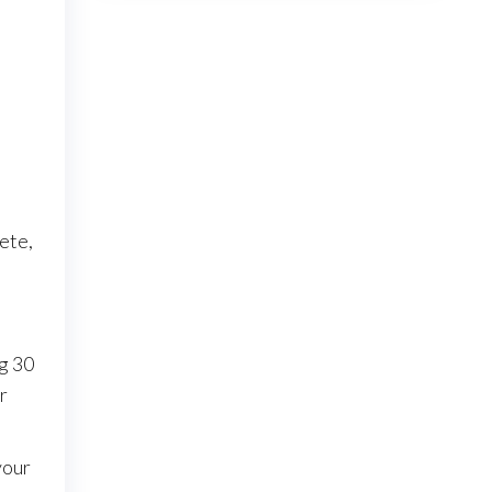
ete,
ng 30
r
your