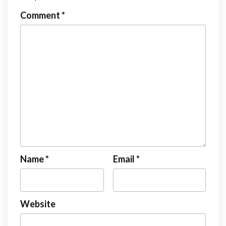
Comment
*
Name
*
Email
*
Website