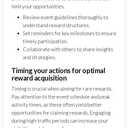
limit your opportunities.
Review event guidelines thoroughly to
understand reward structures.
Set reminders for key milestones to ensure
timely participation.
Collaborate with others to share insights
and strategies.
Timing your actions for optimal
reward acquisition
Timing is crucial when aiming for rare rewards.
Pay attention to the event schedule and peak
activity times, as these often yield better
opportunities for claiming rewards. Engaging
during high-traffic periods can increase your