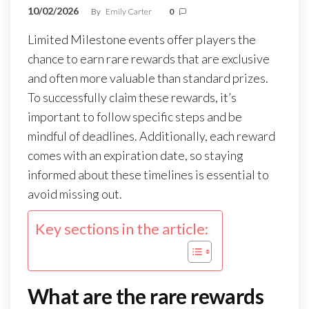
10/02/2026
By
Emily Carter
0
Limited Milestone events offer players the
chance to earn rare rewards that are exclusive
and often more valuable than standard prizes.
To successfully claim these rewards, it’s
important to follow specific steps and be
mindful of deadlines. Additionally, each reward
comes with an expiration date, so staying
informed about these timelines is essential to
avoid missing out.
Key sections in the article:
What are the rare rewards