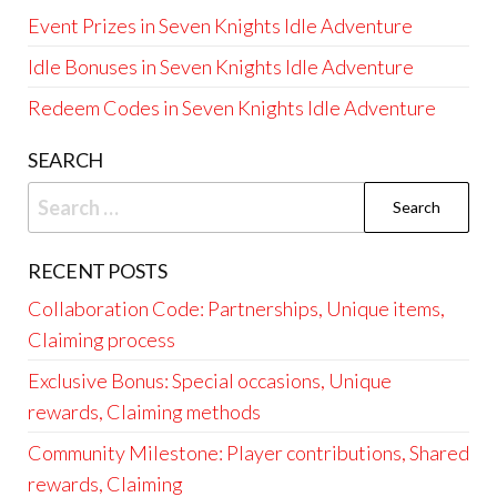
Event Prizes in Seven Knights Idle Adventure
Idle Bonuses in Seven Knights Idle Adventure
Redeem Codes in Seven Knights Idle Adventure
SEARCH
Search
for:
RECENT POSTS
Collaboration Code: Partnerships, Unique items,
Claiming process
Exclusive Bonus: Special occasions, Unique
rewards, Claiming methods
Community Milestone: Player contributions, Shared
rewards, Claiming