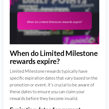
When do Limited Milestone
rewards expire?
Limited Milestone rewards typically have
specific expiration dates that vary based on the
promotion or event. It’s crucial to be aware of
these dates to ensure you can claim your
rewards before they become invalid.