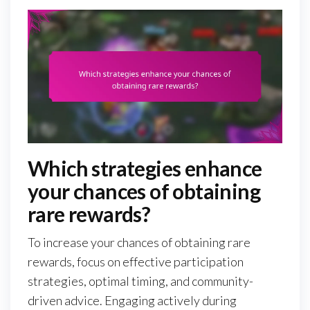
Which strategies enhance
your chances of obtaining
rare rewards?
To increase your chances of obtaining rare
rewards, focus on effective participation
strategies, optimal timing, and community-
driven advice. Engaging actively during