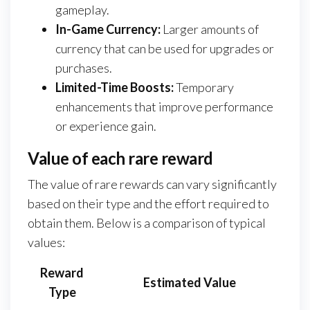
gameplay.
In-Game Currency:
Larger amounts of
currency that can be used for upgrades or
purchases.
Limited-Time Boosts:
Temporary
enhancements that improve performance
or experience gain.
Value of each rare reward
The value of rare rewards can vary significantly
based on their type and the effort required to
obtain them. Below is a comparison of typical
values:
Reward
Estimated Value
Type