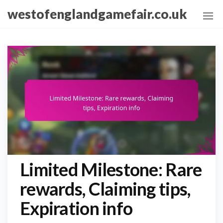
Skip
westofenglandgamefair.co.uk
to
the
content
Limited Milestone: Rare
rewards, Claiming tips,
Expiration info