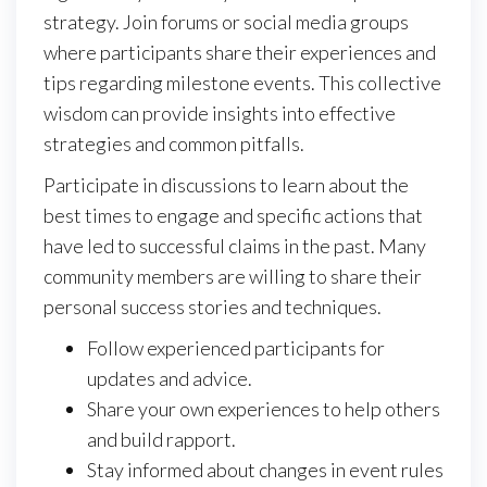
strategy. Join forums or social media groups
where participants share their experiences and
tips regarding milestone events. This collective
wisdom can provide insights into effective
strategies and common pitfalls.
Participate in discussions to learn about the
best times to engage and specific actions that
have led to successful claims in the past. Many
community members are willing to share their
personal success stories and techniques.
Follow experienced participants for
updates and advice.
Share your own experiences to help others
and build rapport.
Stay informed about changes in event rules