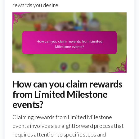
rewards you desire.
How can you claim rewards
from Limited Milestone
events?
Claiming rewards from Limited Milestone
events involves a straightforward process that
requires attention to specific steps and