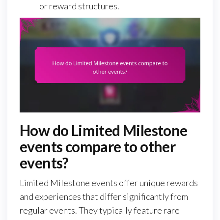
or reward structures.
How do Limited Milestone
events compare to other
events?
Limited Milestone events offer unique rewards
and experiences that differ significantly from
regular events. They typically feature rare