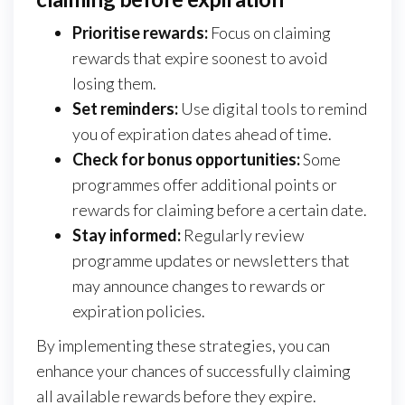
Prioritise rewards:
Focus on claiming
rewards that expire soonest to avoid
losing them.
Set reminders:
Use digital tools to remind
you of expiration dates ahead of time.
Check for bonus opportunities:
Some
programmes offer additional points or
rewards for claiming before a certain date.
Stay informed:
Regularly review
programme updates or newsletters that
may announce changes to rewards or
expiration policies.
By implementing these strategies, you can
enhance your chances of successfully claiming
all available rewards before they expire.