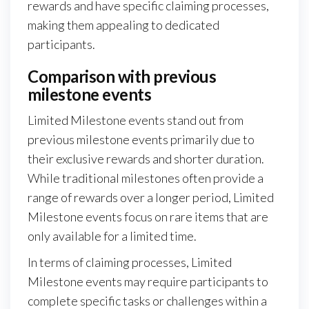
rewards and have specific claiming processes,
making them appealing to dedicated
participants.
Comparison with previous
milestone events
Limited Milestone events stand out from
previous milestone events primarily due to
their exclusive rewards and shorter duration.
While traditional milestones often provide a
range of rewards over a longer period, Limited
Milestone events focus on rare items that are
only available for a limited time.
In terms of claiming processes, Limited
Milestone events may require participants to
complete specific tasks or challenges within a