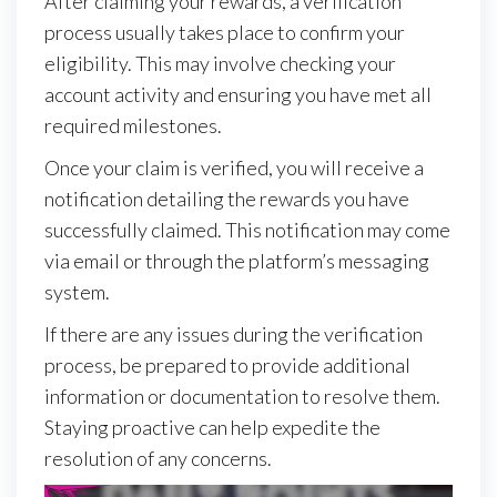
After claiming your rewards, a verification
process usually takes place to confirm your
eligibility. This may involve checking your
account activity and ensuring you have met all
required milestones.
Once your claim is verified, you will receive a
notification detailing the rewards you have
successfully claimed. This notification may come
via email or through the platform’s messaging
system.
If there are any issues during the verification
process, be prepared to provide additional
information or documentation to resolve them.
Staying proactive can help expedite the
resolution of any concerns.