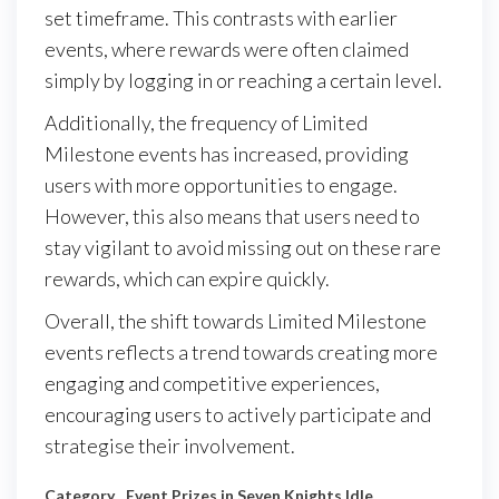
set timeframe. This contrasts with earlier
events, where rewards were often claimed
simply by logging in or reaching a certain level.
Additionally, the frequency of Limited
Milestone events has increased, providing
users with more opportunities to engage.
However, this also means that users need to
stay vigilant to avoid missing out on these rare
rewards, which can expire quickly.
Overall, the shift towards Limited Milestone
events reflects a trend towards creating more
engaging and competitive experiences,
encouraging users to actively participate and
strategise their involvement.
Category
Event Prizes in Seven Knights Idle