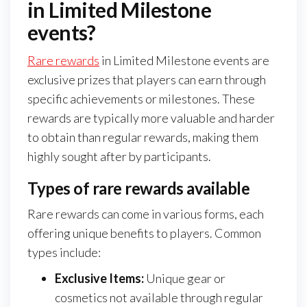
in Limited Milestone
events?
Rare rewards
in Limited Milestone events are
exclusive prizes that players can earn through
specific achievements or milestones. These
rewards are typically more valuable and harder
to obtain than regular rewards, making them
highly sought after by participants.
Types of rare rewards available
Rare rewards can come in various forms, each
offering unique benefits to players. Common
types include:
Exclusive Items:
Unique gear or
cosmetics not available through regular