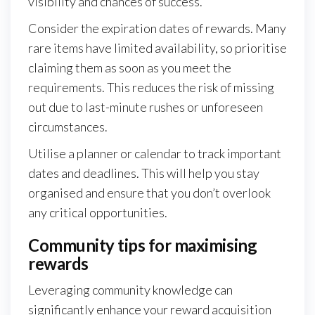
visibility and chances of success.
Consider the expiration dates of rewards. Many
rare items have limited availability, so prioritise
claiming them as soon as you meet the
requirements. This reduces the risk of missing
out due to last-minute rushes or unforeseen
circumstances.
Utilise a planner or calendar to track important
dates and deadlines. This will help you stay
organised and ensure that you don’t overlook
any critical opportunities.
Community tips for maximising
rewards
Leveraging community knowledge can
significantly enhance your reward acquisition