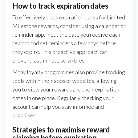
How to track expiration dates
To effectively track expiration dates for Limited
Milestone rewards, consider using a calendar or
reminder app. Input the date you receive each
reward and set reminders a few days before
they expire. This proactive approach can
prevent last-minute scrambles.
Many loyalty programmes also provide tracking
tools within their apps or websites, allowing
you to view your rewards and their expiration
dates in one place. Regularly checking your
account can help you stay informed and
organised.
Strategies to maximise reward
claiming before expiration