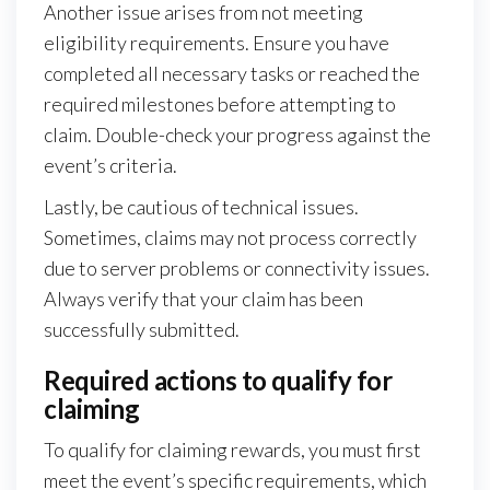
Another issue arises from not meeting
eligibility requirements. Ensure you have
completed all necessary tasks or reached the
required milestones before attempting to
claim. Double-check your progress against the
event’s criteria.
Lastly, be cautious of technical issues.
Sometimes, claims may not process correctly
due to server problems or connectivity issues.
Always verify that your claim has been
successfully submitted.
Required actions to qualify for
claiming
To qualify for claiming rewards, you must first
meet the event’s specific requirements, which