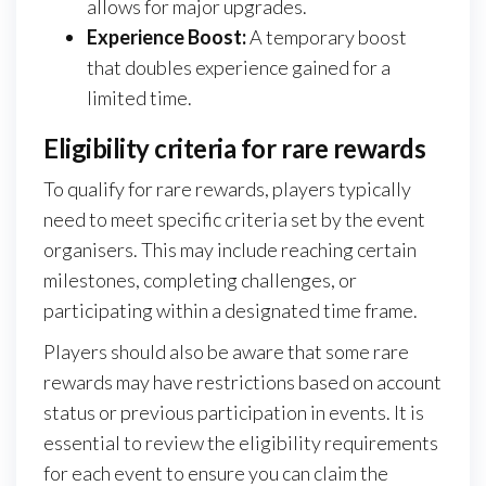
allows for major upgrades.
Experience Boost:
A temporary boost
that doubles experience gained for a
limited time.
Eligibility criteria for rare rewards
To qualify for rare rewards, players typically
need to meet specific criteria set by the event
organisers. This may include reaching certain
milestones, completing challenges, or
participating within a designated time frame.
Players should also be aware that some rare
rewards may have restrictions based on account
status or previous participation in events. It is
essential to review the eligibility requirements
for each event to ensure you can claim the