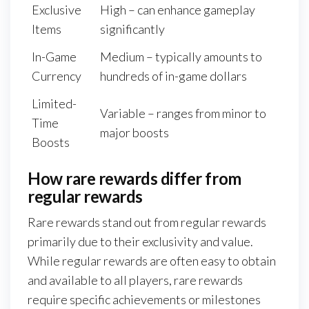
Exclusive
High – can enhance gameplay
Items
significantly
In-Game
Medium – typically amounts to
Currency
hundreds of in-game dollars
Limited-
Variable – ranges from minor to
Time
major boosts
Boosts
How rare rewards differ from
regular rewards
Rare rewards stand out from regular rewards
primarily due to their exclusivity and value.
While regular rewards are often easy to obtain
and available to all players, rare rewards
require specific achievements or milestones