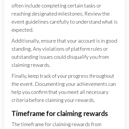
often include completing certain tasks or
reaching designated milestones. Review the
event guidelines carefully to understand what is
expected.
Additionally, ensure that your account is in good
standing. Any violations of platform rules or
outstanding issues could disqualify you from
claiming rewards.
Finally, keep track of your progress throughout
the event. Documenting your achievements can
help you confirm that you meet all necessary
criteria before claiming your rewards.
Timeframe for claiming rewards
The timeframe for claiming rewards from