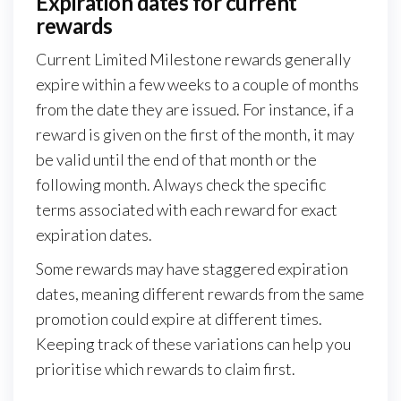
Expiration dates for current
rewards
Current Limited Milestone rewards generally
expire within a few weeks to a couple of months
from the date they are issued. For instance, if a
reward is given on the first of the month, it may
be valid until the end of that month or the
following month. Always check the specific
terms associated with each reward for exact
expiration dates.
Some rewards may have staggered expiration
dates, meaning different rewards from the same
promotion could expire at different times.
Keeping track of these variations can help you
prioritise which rewards to claim first.