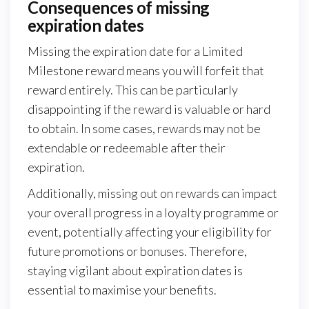
Consequences of missing
expiration dates
Missing the expiration date for a Limited
Milestone reward means you will forfeit that
reward entirely. This can be particularly
disappointing if the reward is valuable or hard
to obtain. In some cases, rewards may not be
extendable or redeemable after their
expiration.
Additionally, missing out on rewards can impact
your overall progress in a loyalty programme or
event, potentially affecting your eligibility for
future promotions or bonuses. Therefore,
staying vigilant about expiration dates is
essential to maximise your benefits.