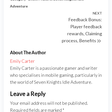
Adventure
Post
NEXT
Next
Feedback Bonus:
navigation
Post
Player feedback
rewards, Claiming
process, Benefits
About The Author
Emily Carter
Emily Carter is a passionate gamer and writer
who specialises in mobile gaming, particularly in
the world of Seven Knights Idle Adventure.
Leave a Reply
Your email address will not be published.
Required fields are marked
*