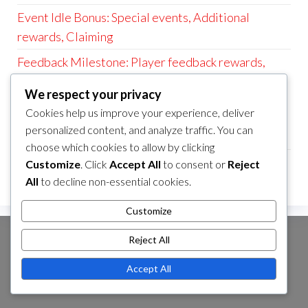
Event Idle Bonus: Special events, Additional
rewards, Claiming
Feedback Milestone: Player feedback rewards,
Claiming process, Benefits
We respect your privacy
Cookies help us improve your experience, deliver
ARCHIVES
personalized content, and analyze traffic. You can
March 2026
choose which cookies to allow by clicking
February 2026
Customize
. Click
Accept All
to consent or
Reject
All
to decline non-essential cookies.
Customize
Reject All
SEARCH
Search
Accept All
for: