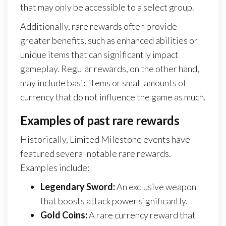
that may only be accessible to a select group.
Additionally, rare rewards often provide
greater benefits, such as enhanced abilities or
unique items that can significantly impact
gameplay. Regular rewards, on the other hand,
may include basic items or small amounts of
currency that do not influence the game as much.
Examples of past rare rewards
Historically, Limited Milestone events have
featured several notable rare rewards.
Examples include:
Legendary Sword:
An exclusive weapon
that boosts attack power significantly.
Gold Coins:
A rare currency reward that