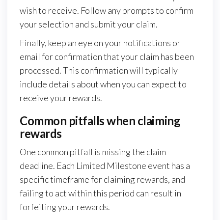
wish to receive. Follow any prompts to confirm
your selection and submit your claim.
Finally, keep an eye on your notifications or
email for confirmation that your claim has been
processed. This confirmation will typically
include details about when you can expect to
receive your rewards.
Common pitfalls when claiming
rewards
One common pitfall is missing the claim
deadline. Each Limited Milestone event has a
specific timeframe for claiming rewards, and
failing to act within this period can result in
forfeiting your rewards.