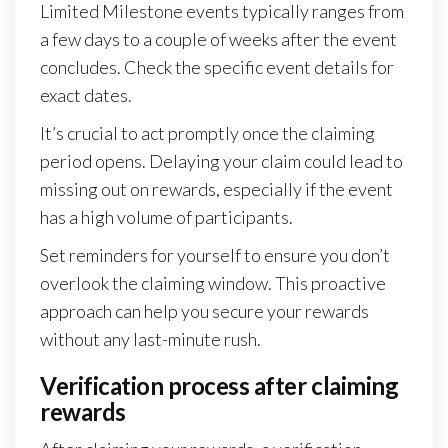
Limited Milestone events typically ranges from
a few days to a couple of weeks after the event
concludes. Check the specific event details for
exact dates.
It’s crucial to act promptly once the claiming
period opens. Delaying your claim could lead to
missing out on rewards, especially if the event
has a high volume of participants.
Set reminders for yourself to ensure you don’t
overlook the claiming window. This proactive
approach can help you secure your rewards
without any last-minute rush.
Verification process after claiming
rewards