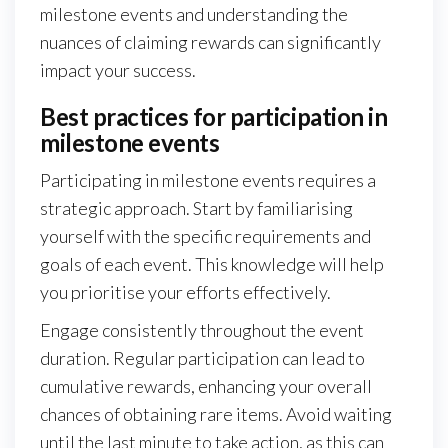
milestone events and understanding the
nuances of claiming rewards can significantly
impact your success.
Best practices for participation in
milestone events
Participating in milestone events requires a
strategic approach. Start by familiarising
yourself with the specific requirements and
goals of each event. This knowledge will help
you prioritise your efforts effectively.
Engage consistently throughout the event
duration. Regular participation can lead to
cumulative rewards, enhancing your overall
chances of obtaining rare items. Avoid waiting
until the last minute to take action, as this can