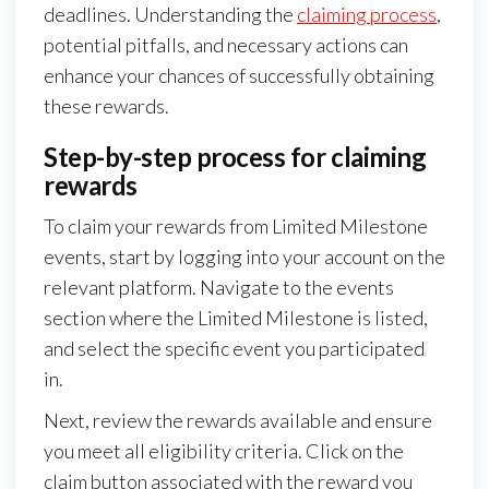
deadlines. Understanding the
claiming process
,
potential pitfalls, and necessary actions can
enhance your chances of successfully obtaining
these rewards.
Step-by-step process for claiming
rewards
To claim your rewards from Limited Milestone
events, start by logging into your account on the
relevant platform. Navigate to the events
section where the Limited Milestone is listed,
and select the specific event you participated
in.
Next, review the rewards available and ensure
you meet all eligibility criteria. Click on the
claim button associated with the reward you