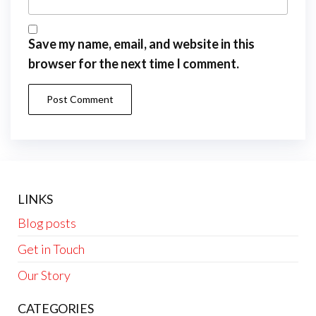
Save my name, email, and website in this
browser for the next time I comment.
LINKS
Blog posts
Get in Touch
Our Story
CATEGORIES