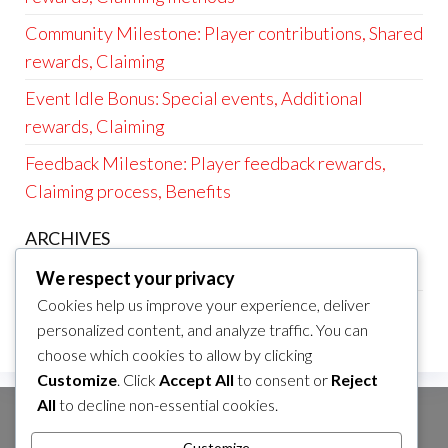
Community Milestone: Player contributions, Shared
rewards, Claiming
Event Idle Bonus: Special events, Additional
rewards, Claiming
Feedback Milestone: Player feedback rewards,
Claiming process, Benefits
ARCHIVES
March 2026
We respect your privacy
Cookies help us improve your experience, deliver
February 2026
personalized content, and analyze traffic. You can
choose which cookies to allow by clicking
Customize
. Click
Accept All
to consent or
Reject
All
to decline non-essential cookies.
SEARCH
Customize