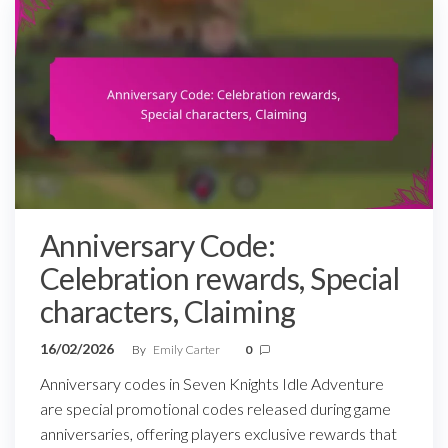
Anniversary Code:
Celebration rewards, Special
characters, Claiming
16/02/2026
By
Emily Carter
0
Anniversary codes in Seven Knights Idle Adventure
are special promotional codes released during game
anniversaries, offering players exclusive rewards that