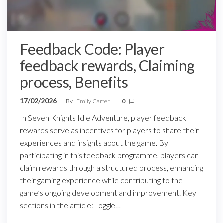
Feedback Code: Player
feedback rewards, Claiming
process, Benefits
17/02/2026
By
Emily Carter
0
In Seven Knights Idle Adventure, player feedback
rewards serve as incentives for players to share their
experiences and insights about the game. By
participating in this feedback programme, players can
claim rewards through a structured process, enhancing
their gaming experience while contributing to the
game’s ongoing development and improvement. Key
sections in the article: Toggle…