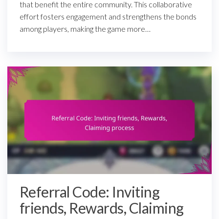
that benefit the entire community. This collaborative
effort fosters engagement and strengthens the bonds
among players, making the game more…
Referral Code: Inviting
friends, Rewards, Claiming