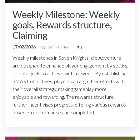
Weekly Milestone: Weekly
goals, Rewards structure,
Claiming
17/02/2026
By
Emily Carter
0
Weekly milestones in Seven Knights Idle Adventure
are designed to enhance player engagement by setting
specific goals to achieve within a week. By establishing
SMART objectives, players can align their efforts with
their overall strategy, making gameplay more
enjoyable and rewarding. The rewards structure
further incentivises progress, offering various rewards
based on performance and completed…