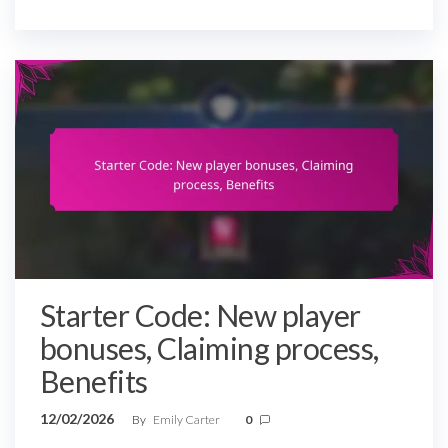
Starter Code: New player
bonuses, Claiming process,
Benefits
12/02/2026
By
Emily Carter
0