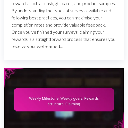
rewards, such as cash, gift cards, and product samples.
By understanding the types of surveys available and
following best practices, you can maximise your
completion rates and provide valuable feedback.
Once you’ve finished your surveys, claiming your
rewards is a straightforward process that ensures you
receive your well-earned…