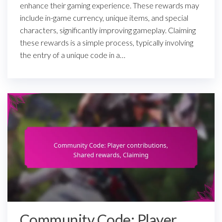
enhance their gaming experience. These rewards may
include in-game currency, unique items, and special
characters, significantly improving gameplay. Claiming
these rewards is a simple process, typically involving
the entry of a unique code in a…
Community Code: Player