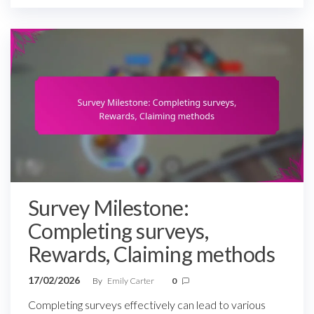
Survey Milestone:
Completing surveys,
Rewards, Claiming methods
17/02/2026
By
Emily Carter
0
Completing surveys effectively can lead to various