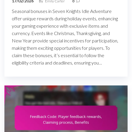
17/02/2026
By
Emily Carter
0
Seasonal bonuses in Seven Knights Idle Adventure
offer unique rewards during holiday events, enhancing
your gaming experience with exclusive items and
currency. Events like Christmas, Thanksgiving, and
New Year provide special incentives for participation,
making them exciting opportunities for players. To
claim these bonuses, it’s essential to follow the
eligibility criteria and deadlines, ensuring you…