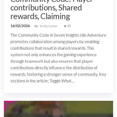
contributions, Shared
rewards, Claiming
16/02/2026
By
Emily Carter
0
The Community Code in Seven Knights Idle Adventure
promotes collaboration among players by enabling
contributions that result in shared rewards. This
system not only enhances the gaming experience
through teamwork but also ensures that player
contributions directly influence the distribution of
rewards, fostering a stronger sense of community. Key
sections in the article: Toggle What…