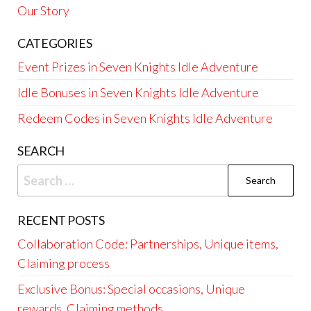
Our Story
CATEGORIES
Event Prizes in Seven Knights Idle Adventure
Idle Bonuses in Seven Knights Idle Adventure
Redeem Codes in Seven Knights Idle Adventure
SEARCH
Search
for:
RECENT POSTS
Collaboration Code: Partnerships, Unique items,
Claiming process
Exclusive Bonus: Special occasions, Unique
rewards, Claiming methods