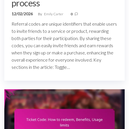
process
12/02/2026
By
Emily Carter
0
Referral codes are unique identifiers that enable users
to invite friends to a service or product, rewarding
both parties for their participation. By sharing these
codes, you can easily invite friends and earn rewards
when they sign up or make a purchase, enhancing the
overall experience for everyone involved. Key
sections in the article: Toggle…