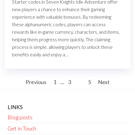
Starter codes in Seven Knights Idle Adventure offer
new players a chance to enhance their gaming
experience with valuable bonuses. By redeeming
these alphanumeric codes, players can access
rewards like in-game currency, characters, and items,
helping them progress more quickly. The claiming
process is simple, allowing players to unlock these
benefits easily and enjoy a…
Posts
Previous
1
…
3
4
5
Next
pagination
LINKS
Blog posts
Get in Touch