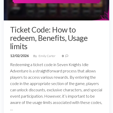
Ticket Code: How to
redeem, Benefits, Usage
limits
12/02/2026
By
Emily Carter
0
Redeeming a ticket code in Seven Knights Idle
Adventure is a straightforward process that allows
players to access various rewards. By entering the
code in the appropriate section of the game, players
can unlock discounts, exclusive characters, and special
event participation. However, it’s important to be
aware of the usage limits associated with these codes,
…