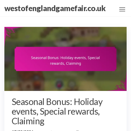
Skip
westofenglandgamefair.co.uk
to
the
content
Seasonal Bonus: Holiday
events, Special rewards,
Claiming