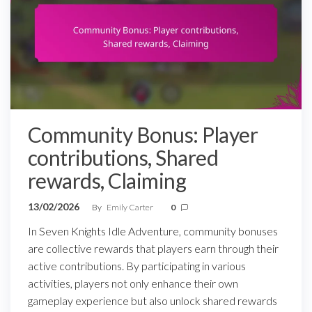
Community Bonus: Player
contributions, Shared
rewards, Claiming
13/02/2026
By
Emily Carter
0
In Seven Knights Idle Adventure, community bonuses
are collective rewards that players earn through their
active contributions. By participating in various
activities, players not only enhance their own
gameplay experience but also unlock shared rewards