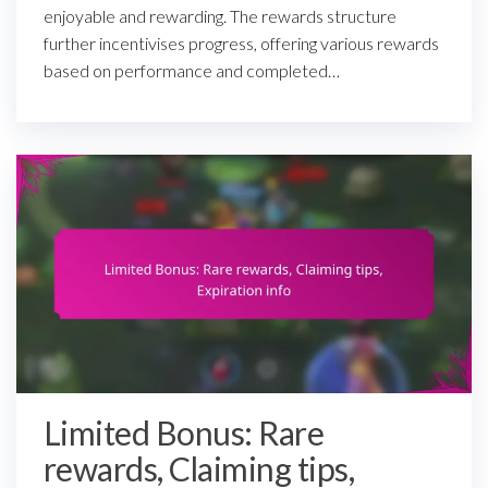
enjoyable and rewarding. The rewards structure
further incentivises progress, offering various rewards
based on performance and completed…
Limited Bonus: Rare
rewards, Claiming tips,