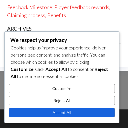
Feedback Milestone: Player feedback rewards,
Claiming process, Benefits
ARCHIVES
March 2026
We respect your privacy
Cookies help us improve your experience, deliver
February 2026
personalized content, and analyze traffic. You can
choose which cookies to allow by clicking
Customize
. Click
Accept All
to consent or
Reject
All
to decline non-essential cookies.
SEARCH
Customize
Search
for:
Reject All
Accept All
Theme by
EnvoThemes