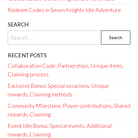
Redeem Codes in Seven Knights Idle Adventure
SEARCH
Search
for:
RECENT POSTS
Collaboration Code: Partnerships, Unique items,
Claiming process
Exclusive Bonus: Special occasions, Unique
rewards, Claiming methods
Community Milestone: Player contributions, Shared
rewards, Claiming
Event Idle Bonus: Special events, Additional
rewards, Claiming