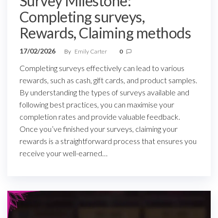
Survey Milestone:
Completing surveys,
Rewards, Claiming methods
17/02/2026
By
Emily Carter
0
Completing surveys effectively can lead to various
rewards, such as cash, gift cards, and product samples.
By understanding the types of surveys available and
following best practices, you can maximise your
completion rates and provide valuable feedback.
Once you’ve finished your surveys, claiming your
rewards is a straightforward process that ensures you
receive your well-earned…