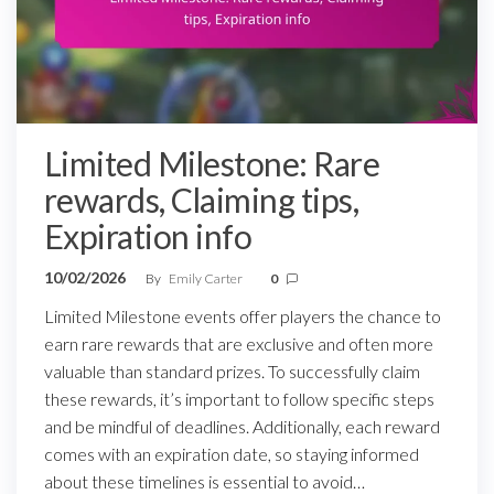
Limited Milestone: Rare
rewards, Claiming tips,
Expiration info
10/02/2026
By
Emily Carter
0
Limited Milestone events offer players the chance to
earn rare rewards that are exclusive and often more
valuable than standard prizes. To successfully claim
these rewards, it’s important to follow specific steps
and be mindful of deadlines. Additionally, each reward
comes with an expiration date, so staying informed
about these timelines is essential to avoid…