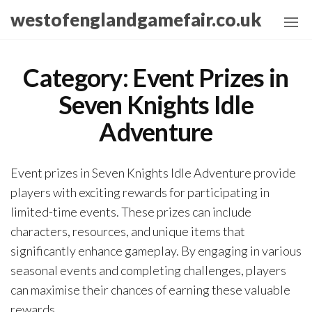
Skip
westofenglandgamefair.co.uk
to
the
content
Category:
Event Prizes in
Seven Knights Idle
Adventure
Event prizes in Seven Knights Idle Adventure provide
players with exciting rewards for participating in
limited-time events. These prizes can include
characters, resources, and unique items that
significantly enhance gameplay. By engaging in various
seasonal events and completing challenges, players
can maximise their chances of earning these valuable
rewards.