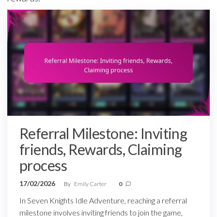
Referral Milestone: Inviting
friends, Rewards, Claiming
process
17/02/2026
By
Emily Carter
0
In Seven Knights Idle Adventure, reaching a referral
milestone involves inviting friends to join the game,