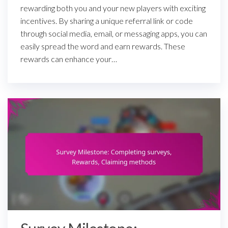
rewarding both you and your new players with exciting
incentives. By sharing a unique referral link or code
through social media, email, or messaging apps, you can
easily spread the word and earn rewards. These
rewards can enhance your…