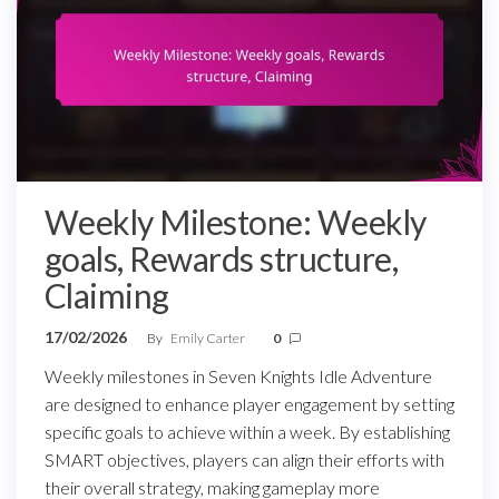
Weekly Milestone: Weekly
goals, Rewards structure,
Claiming
17/02/2026
By
Emily Carter
0
Weekly milestones in Seven Knights Idle Adventure
are designed to enhance player engagement by setting
specific goals to achieve within a week. By establishing
SMART objectives, players can align their efforts with
their overall strategy, making gameplay more