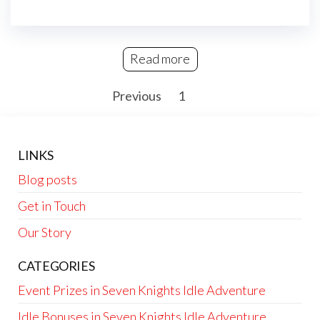
Read more
Posts
Previous
1
2
pagination
LINKS
Blog posts
Get in Touch
Our Story
CATEGORIES
Event Prizes in Seven Knights Idle Adventure
Idle Bonuses in Seven Knights Idle Adventure