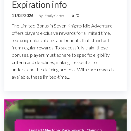
Expiration info
11/02/2026
By
Emily Carter
0
The Limited Bonus in Seven Knights Idle Adventure
offers players exclusive rewards for a limited time,
featuring unique items and benefits that stand out
from regular rewards. To successfully claim these
bonuses, players must adhere to specific eligibility
criteria and deadlines, making it essential to
understand the claiming process. With rare rewards
available, these limited-time…